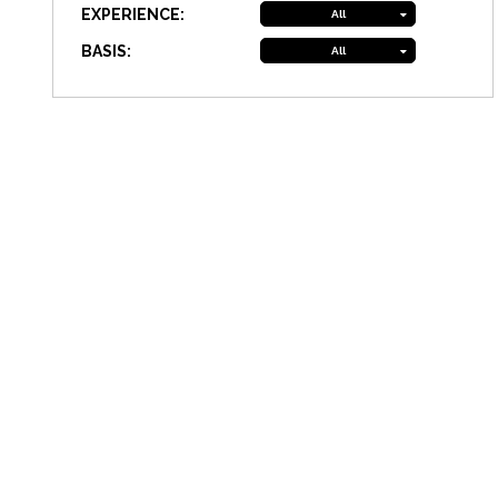
EXPERIENCE:
All
BASIS:
All