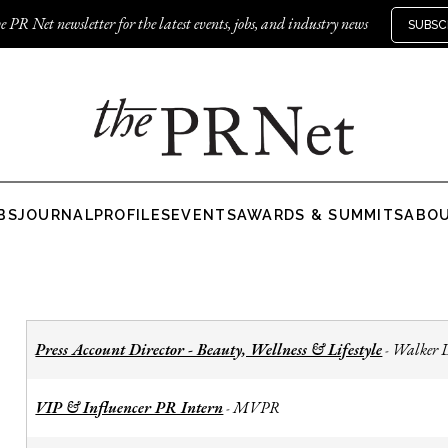
e PR Net newsletter for the latest events, jobs, and industry news
SUBSC
BS
JOURNAL
PROFILES
EVENTS
AWARDS & SUMMITS
ABO
Press Account Director - Beauty, Wellness & Lifestyle
Walker 
-
VIP & Influencer PR Intern
MVPR
-