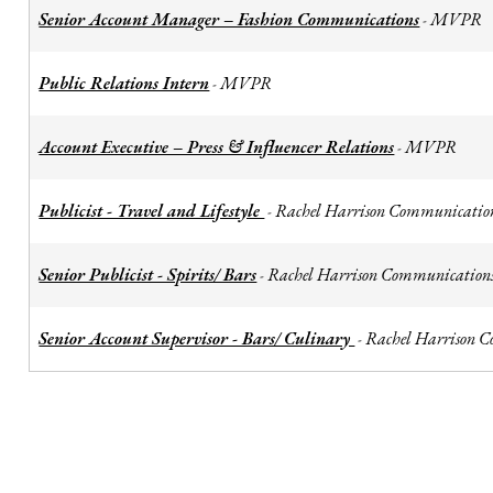
Senior Account Manager – Fashion Communications
MVPR
-
Public Relations Intern
MVPR
-
Account Executive – Press & Influencer Relations
MVPR
-
Publicist - Travel and Lifestyle
Rachel Harrison Communicatio
-
Senior Publicist - Spirits/ Bars
Rachel Harrison Communication
-
Senior Account Supervisor - Bars/ Culinary
Rachel Harrison 
-