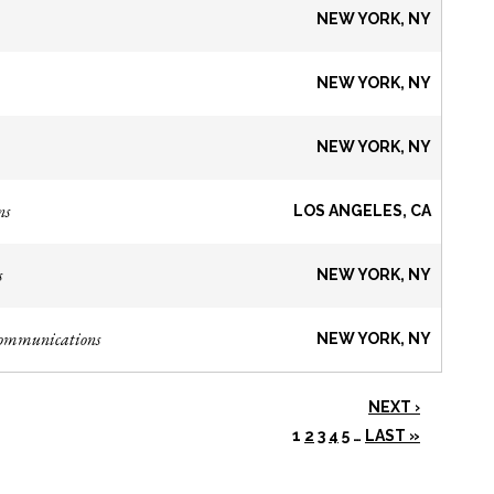
NEW YORK, NY
NEW YORK, NY
NEW YORK, NY
ns
LOS ANGELES, CA
s
NEW YORK, NY
Communications
NEW YORK, NY
NEXT ›
1
2
3
4
5
…
LAST »