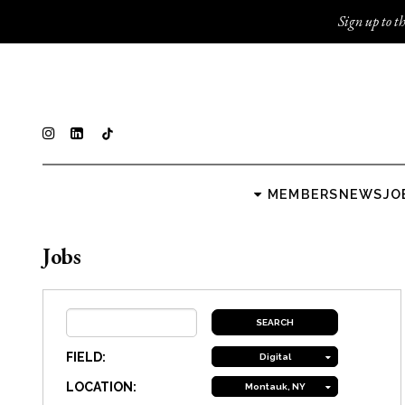
Sign up to th
MEMBERS
NEWS
JO
Jobs
FIELD:
Digital
LOCATION:
Montauk, NY