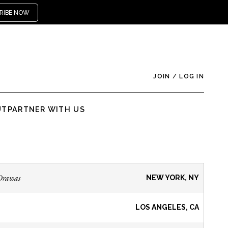
RIBE NOW
JOIN
/
LOG IN
UT
PARTNER WITH US
Drawas
NEW YORK, NY
LOS ANGELES, CA