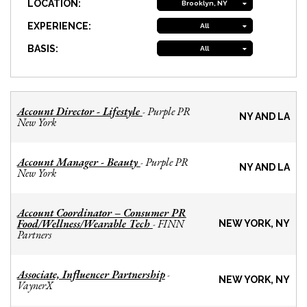
LOCATION:
Brooklyn, NY
EXPERIENCE:
All
BASIS:
All
Account Director - Lifestyle
Purple PR
-
NY AND LA
New York
Account Manager - Beauty
Purple PR
-
NY AND LA
New York
Account Coordinator – Consumer PR
Food/Wellness/Wearable Tech
FINN
-
NEW YORK, NY
Partners
Associate, Influencer Partnership
-
NEW YORK, NY
VaynerX