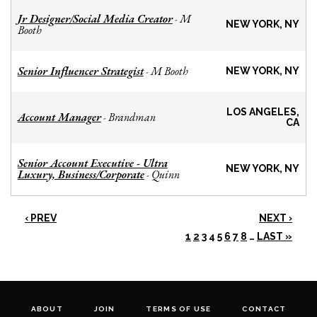
Jr Designer/Social Media Creator
M
-
NEW YORK, NY
Booth
Senior Influencer Strategist
M Booth
-
NEW YORK, NY
LOS ANGELES,
Account Manager
Brandman
-
CA
Senior Account Executive - Ultra
NEW YORK, NY
Luxury, Business/Corporate
Quinn
-
‹ PREV
NEXT ›
1
2
3
4
5
6
7
8
…
LAST »
ABOUT
JOIN
TERMS OF USE
CONTACT