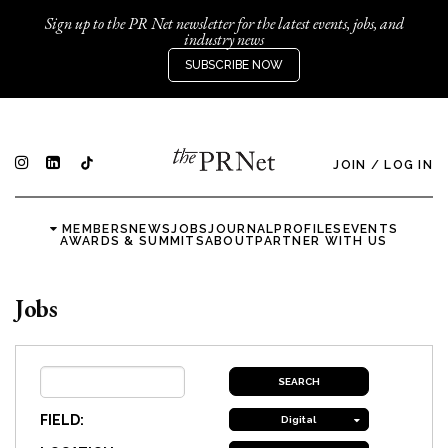
Sign up to the PR Net newsletter for the latest events, jobs, and
industry news
SUBSCRIBE NOW
JOIN
/
LOG IN
MEMBERS
NEWS
JOBS
JOURNAL
PROFILES
EVENTS
AWARDS & SUMMITS
ABOUT
PARTNER WITH US
Jobs
FIELD:
Digital