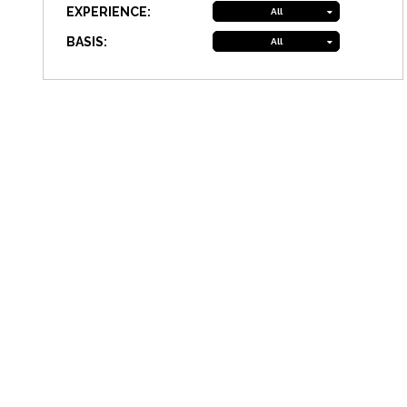
EXPERIENCE:
All
BASIS:
All