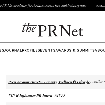
e PR Net newsletter for the latest events, jobs, and industry news
SUBSC
BS
JOURNAL
PROFILES
EVENTS
AWARDS & SUMMITS
ABO
Press Account Director - Beauty, Wellness & Lifestyle
Walker 
-
VIP & Influencer PR Intern
MVPR
-