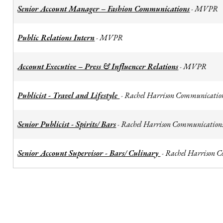
Senior Account Manager – Fashion Communications
MVPR
-
Public Relations Intern
MVPR
-
Account Executive – Press & Influencer Relations
MVPR
-
Publicist - Travel and Lifestyle
Rachel Harrison Communicatio
-
Senior Publicist - Spirits/ Bars
Rachel Harrison Communication
-
Senior Account Supervisor - Bars/ Culinary
Rachel Harrison 
-