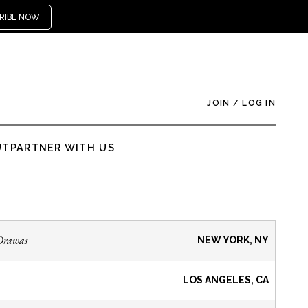
RIBE NOW
JOIN
/
LOG IN
UT
PARTNER WITH US
Drawas
NEW YORK, NY
LOS ANGELES, CA