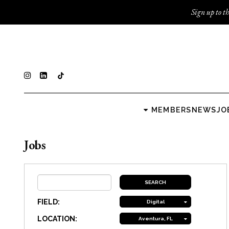
Sign up to th
MEMBERS
NEWS
JO
Jobs
FIELD:
Digital
LOCATION:
Aventura, FL