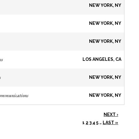
NEW YORK, NY
NEW YORK, NY
NEW YORK, NY
ns
LOS ANGELES, CA
s
NEW YORK, NY
Communications
NEW YORK, NY
NEXT ›
1
2
3
4
5
…
LAST »