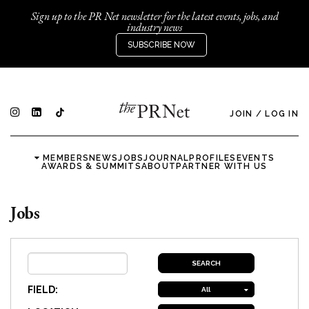
Sign up to the PR Net newsletter for the latest events, jobs, and
industry news
SUBSCRIBE NOW
JOIN
/
LOG IN
MEMBERS
NEWS
JOBS
JOURNAL
PROFILES
EVENTS
AWARDS & SUMMITS
ABOUT
PARTNER WITH US
Jobs
FIELD:
All