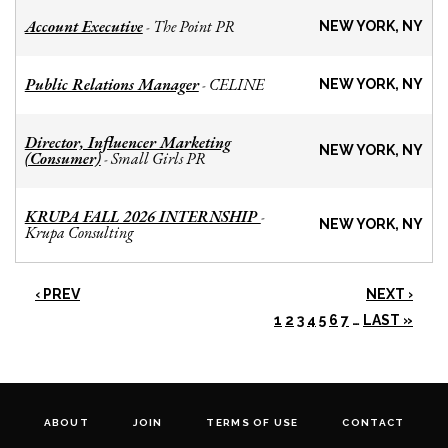
Account Executive
The Point PR
-
NEW YORK, NY
Public Relations Manager
CELINE
-
NEW YORK, NY
Director, Influencer Marketing
NEW YORK, NY
(Consumer)
Small Girls PR
-
KRUPA FALL 2026 INTERNSHIP
-
NEW YORK, NY
Krupa Consulting
‹ PREV
NEXT ›
1
2
3
4
5
6
7
…
LAST »
ABOUT
JOIN
TERMS OF USE
CONTACT