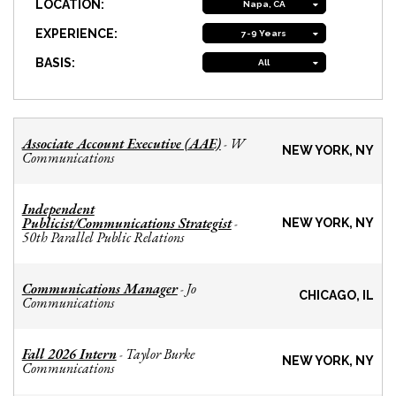
LOCATION:
Napa, CA
EXPERIENCE:
7-9 Years
BASIS:
All
Associate Account Executive (AAE)
W
-
NEW YORK, NY
Communications
Independent
Publicist/Communications Strategist
-
NEW YORK, NY
50th Parallel Public Relations
Communications Manager
Jo
-
CHICAGO, IL
Communications
Fall 2026 Intern
Taylor Burke
-
NEW YORK, NY
Communications