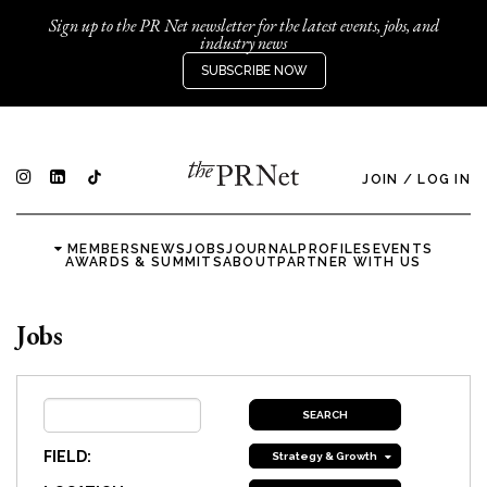
Sign up to the PR Net newsletter for the latest events, jobs, and
industry news
SUBSCRIBE NOW
JOIN
/
LOG IN
MEMBERS
NEWS
JOBS
JOURNAL
PROFILES
EVENTS
AWARDS & SUMMITS
ABOUT
PARTNER WITH US
Jobs
FIELD:
Strategy & Growth