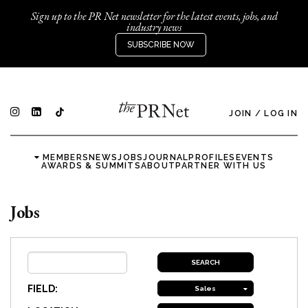
Sign up to the PR Net newsletter for the latest events, jobs, and
industry news
SUBSCRIBE NOW
JOIN
/
LOG IN
MEMBERS
NEWS
JOBS
JOURNAL
PROFILES
EVENTS
AWARDS & SUMMITS
ABOUT
PARTNER WITH US
Jobs
FIELD:
Sales