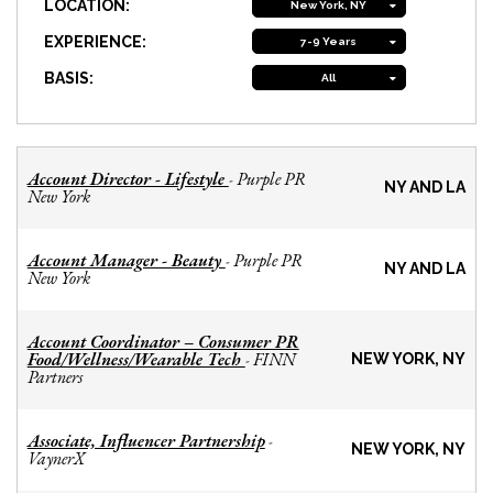
LOCATION:
New York, NY
EXPERIENCE:
7-9 Years
BASIS:
All
Account Director - Lifestyle
Purple PR
-
NY AND LA
New York
Account Manager - Beauty
Purple PR
-
NY AND LA
New York
Account Coordinator – Consumer PR
Food/Wellness/Wearable Tech
FINN
-
NEW YORK, NY
Partners
Associate, Influencer Partnership
-
NEW YORK, NY
VaynerX