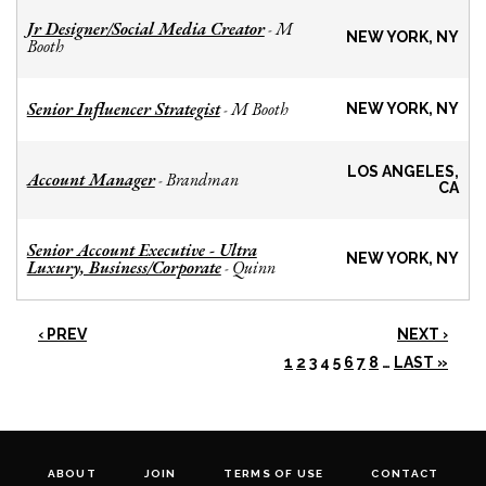
Jr Designer/Social Media Creator
M
-
NEW YORK, NY
Booth
Senior Influencer Strategist
M Booth
-
NEW YORK, NY
LOS ANGELES,
Account Manager
Brandman
-
CA
Senior Account Executive - Ultra
NEW YORK, NY
Luxury, Business/Corporate
Quinn
-
‹ PREV
NEXT ›
1
2
3
4
5
6
7
8
…
LAST »
ABOUT
JOIN
TERMS OF USE
CONTACT