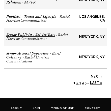
NEW YORK, NY
Relations
MVPR
-
Publicist - Travel and Lifestyle
Rachel
-
LOS ANGELES,
Harrison Communications
CA
Senior Publicist - Spirits/ Bars
Rachel
-
NEW YORK, NY
Harrison Communications
Senior Account Supervisor - Bars/
Culinary
Rachel Harrison
-
NEW YORK, NY
Communications
NEXT ›
1
2
3
4
5
…
LAST »
ABOUT
JOIN
TERMS OF USE
CONTACT