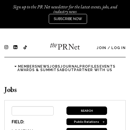
Sign up to the PR Net newsletter for the latest events, jobs, and
industry news
SUBSCRIBE NOW
JOIN
/
LOG IN
MEMBERS
NEWS
JOBS
JOURNAL
PROFILES
EVENTS
AWARDS & SUMMITS
ABOUT
PARTNER WITH US
Jobs
FIELD:
Public Relations