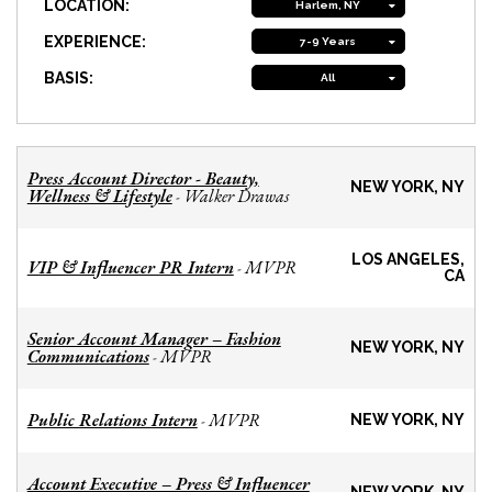
LOCATION:
Harlem, NY
EXPERIENCE:
7-9 Years
BASIS:
All
Press Account Director - Beauty,
NEW YORK, NY
Wellness & Lifestyle
Walker Drawas
-
LOS ANGELES,
VIP & Influencer PR Intern
MVPR
-
CA
Senior Account Manager – Fashion
NEW YORK, NY
Communications
MVPR
-
Public Relations Intern
MVPR
-
NEW YORK, NY
Account Executive – Press & Influencer