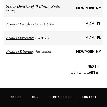
Senior Director of Wellness
Studio
-
NEW YORK, NY
Beauty
Account Coordinator
CIIC PR
-
MIAMI, FL
Account Executive
CIIC PR
-
MIAMI, FL
Account Director
Brandman
-
NEW YORK, NY
NEXT ›
1
2
3
4
5
…
LAST »
ABOUT
JOIN
TERMS OF USE
CONTACT