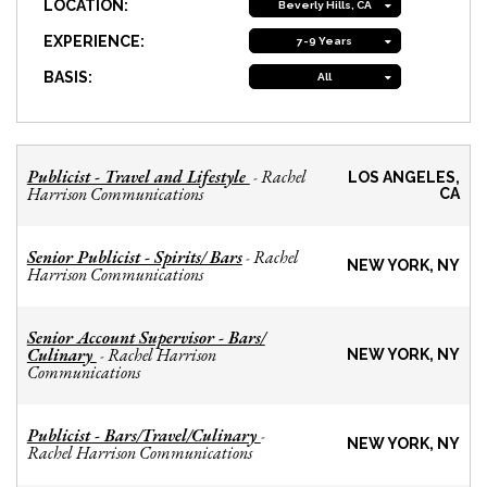
LOCATION:
Beverly Hills, CA
EXPERIENCE:
7-9 Years
BASIS:
All
Publicist - Travel and Lifestyle
Rachel
-
LOS ANGELES,
Harrison Communications
CA
Senior Publicist - Spirits/ Bars
Rachel
-
NEW YORK, NY
Harrison Communications
Senior Account Supervisor - Bars/
Culinary
Rachel Harrison
-
NEW YORK, NY
Communications
Publicist - Bars/Travel/Culinary
-
NEW YORK, NY
Rachel Harrison Communications