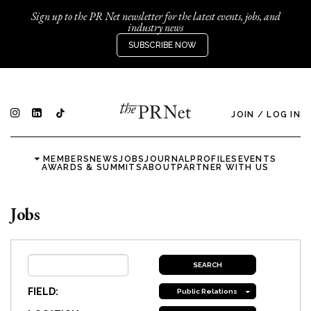
Sign up to the PR Net newsletter for the latest events, jobs, and
industry news
SUBSCRIBE NOW
JOIN
/
LOG IN
MEMBERS
NEWS
JOBS
JOURNAL
PROFILES
EVENTS
AWARDS & SUMMITS
ABOUT
PARTNER WITH US
Jobs
FIELD:
Public Relations