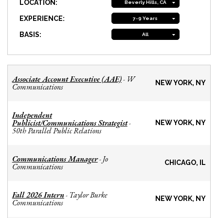
LOCATION:
Beverly Hills, CA
EXPERIENCE:
7-9 Years
BASIS:
All
Associate Account Executive (AAE)
W
-
NEW YORK, NY
Communications
Independent
Publicist/Communications Strategist
-
NEW YORK, NY
50th Parallel Public Relations
Communications Manager
Jo
-
CHICAGO, IL
Communications
Fall 2026 Intern
Taylor Burke
-
NEW YORK, NY
Communications