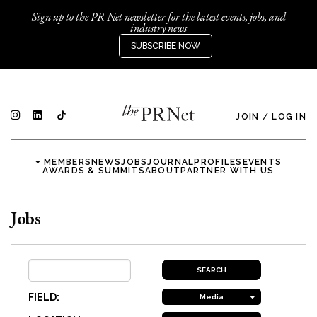
Sign up to the PR Net newsletter for the latest events, jobs, and
industry news
SUBSCRIBE NOW
JOIN
/
LOG IN
MEMBERS
NEWS
JOBS
JOURNAL
PROFILES
EVENTS
AWARDS & SUMMITS
ABOUT
PARTNER WITH US
Jobs
FIELD:
Media