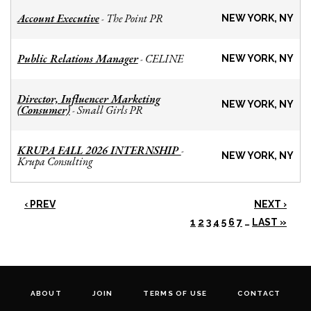
Account Executive
The Point PR
-
NEW YORK, NY
Public Relations Manager
CELINE
-
NEW YORK, NY
Director, Influencer Marketing
NEW YORK, NY
(Consumer)
Small Girls PR
-
KRUPA FALL 2026 INTERNSHIP
-
NEW YORK, NY
Krupa Consulting
‹ PREV
NEXT ›
1
2
3
4
5
6
7
…
LAST »
ABOUT
JOIN
TERMS OF USE
CONTACT