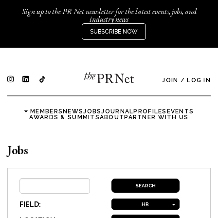
Sign up to the PR Net newsletter for the latest events, jobs, and
industry news
SUBSCRIBE NOW
JOIN
/
LOG IN
MEMBERS
NEWS
JOBS
JOURNAL
PROFILES
EVENTS
AWARDS & SUMMITS
ABOUT
PARTNER WITH US
Jobs
FIELD:
HR