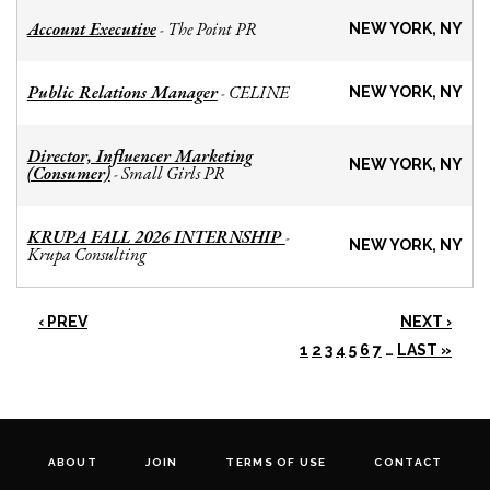
Account Executive
The Point PR
-
NEW YORK, NY
Public Relations Manager
CELINE
-
NEW YORK, NY
Director, Influencer Marketing
NEW YORK, NY
(Consumer)
Small Girls PR
-
KRUPA FALL 2026 INTERNSHIP
-
NEW YORK, NY
Krupa Consulting
‹ PREV
NEXT ›
1
2
3
4
5
6
7
…
LAST »
ABOUT
JOIN
TERMS OF USE
CONTACT