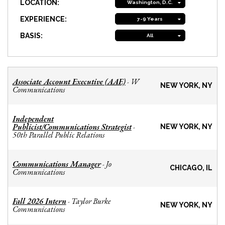
LOCATION:
Washington, D.C.
EXPERIENCE:
7-9 Years
BASIS:
All
Associate Account Executive (AAE)
W
-
NEW YORK, NY
Communications
Independent
Publicist/Communications Strategist
-
NEW YORK, NY
50th Parallel Public Relations
Communications Manager
Jo
-
CHICAGO, IL
Communications
Fall 2026 Intern
Taylor Burke
-
NEW YORK, NY
Communications