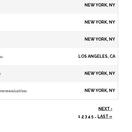
NEW YORK, NY
NEW YORK, NY
NEW YORK, NY
ns
LOS ANGELES, CA
s
NEW YORK, NY
Communications
NEW YORK, NY
NEXT ›
1
2
3
4
5
…
LAST »