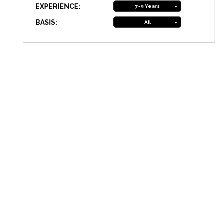
EXPERIENCE:
7-9 Years
BASIS:
All