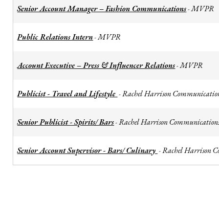
Senior Account Manager – Fashion Communications
MVPR
-
Public Relations Intern
MVPR
-
Account Executive – Press & Influencer Relations
MVPR
-
Publicist - Travel and Lifestyle
Rachel Harrison Communicatio
-
Senior Publicist - Spirits/ Bars
Rachel Harrison Communication
-
Senior Account Supervisor - Bars/ Culinary
Rachel Harrison 
-