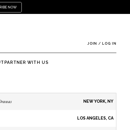
RIBE NOW
JOIN
/
LOG IN
UT
PARTNER WITH US
Drawas
NEW YORK, NY
LOS ANGELES, CA