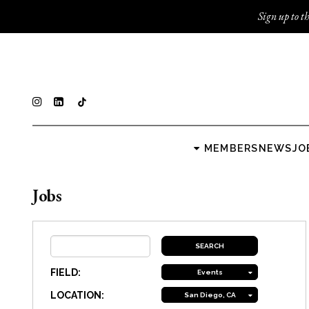
Sign up to th
MEMBERS
NEWS
JO
Jobs
FIELD:
Events
LOCATION:
San Diego, CA