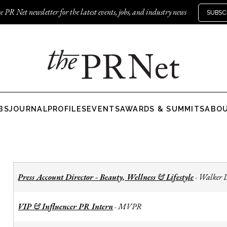
e PR Net newsletter for the latest events, jobs, and industry news
SUBSC
BS
JOURNAL
PROFILES
EVENTS
AWARDS & SUMMITS
ABO
Press Account Director - Beauty, Wellness & Lifestyle
Walker 
-
VIP & Influencer PR Intern
MVPR
-