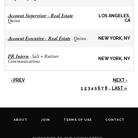
Account Supervisor - Real Estate
-
LOS ANGELES,
Quinn
CA
Account Executive - Real Estate
Quinn
-
NEW YORK, NY
PR Intern
Salt + Ruttner
-
NEW YORK, NY
Communications
‹ PREV
NEXT ›
1
2
3
4
5
6
7
8
…
LAST »
ABOUT
JOIN
TERMS OF USE
CONTACT