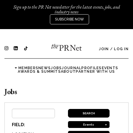
Sign up to the PR Net newsletter for the latest events, jobs, and
industry news
SUBSCRIBE NOW
JOIN
/
LOG IN
MEMBERS
NEWS
JOBS
JOURNAL
PROFILES
EVENTS
AWARDS & SUMMITS
ABOUT
PARTNER WITH US
Jobs
FIELD:
Events