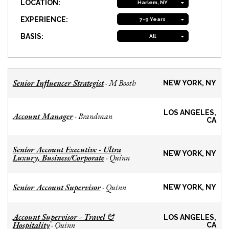
LOCATION:
Harlem, NY
EXPERIENCE:
7-9 Years
BASIS:
All
Senior Influencer Strategist
M Booth
-
NEW YORK, NY
LOS ANGELES,
Account Manager
Brandman
-
CA
Senior Account Executive - Ultra
NEW YORK, NY
Luxury, Business/Corporate
Quinn
-
Senior Account Supervisor
Quinn
-
NEW YORK, NY
Account Supervisor - Travel &
LOS ANGELES,
Hospitality
Quinn
-
CA