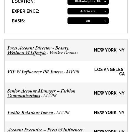
LOCATION:
Philadelphia, PA
EXPERIENCE:
5-6 Years
BASIS:
All
Press Account Director - Beauty,
NEW YORK, NY
Wellness & Lifestyle
Walker Drawas
-
LOS ANGELES,
VIP & Influencer PR Intern
MVPR
-
CA
Senior Account Manager – Fashion
NEW YORK, NY
Communications
MVPR
-
Public Relations Intern
MVPR
-
NEW YORK, NY
Account Executive – Press & Influencer