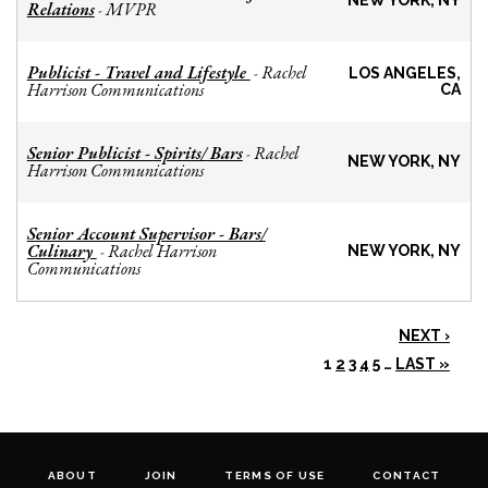
NEW YORK, NY
Relations
MVPR
-
Publicist - Travel and Lifestyle
Rachel
-
LOS ANGELES,
Harrison Communications
CA
Senior Publicist - Spirits/ Bars
Rachel
-
NEW YORK, NY
Harrison Communications
Senior Account Supervisor - Bars/
Culinary
Rachel Harrison
-
NEW YORK, NY
Communications
NEXT ›
1
2
3
4
5
…
LAST »
ABOUT
JOIN
TERMS OF USE
CONTACT