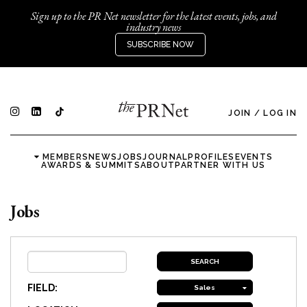
Sign up to the PR Net newsletter for the latest events, jobs, and
industry news
SUBSCRIBE NOW
JOIN
/
LOG IN
MEMBERS
NEWS
JOBS
JOURNAL
PROFILES
EVENTS
AWARDS & SUMMITS
ABOUT
PARTNER WITH US
Jobs
FIELD:
Sales