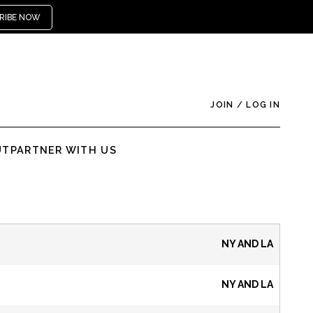
RIBE NOW
JOIN
/
LOG IN
UT
PARTNER WITH US
NY AND LA
NY AND LA