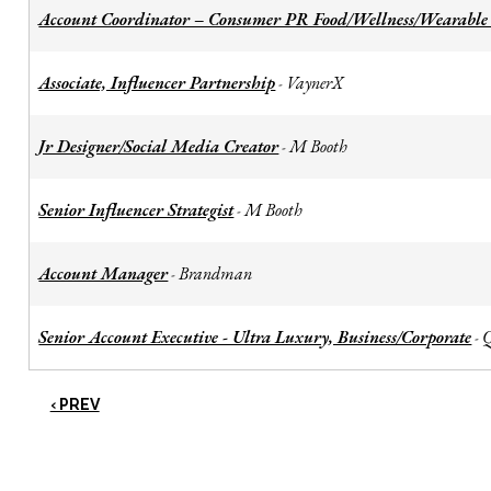
Account Coordinator – Consumer PR Food/Wellness/Wearable
Associate, Influencer Partnership
VaynerX
-
Jr Designer/Social Media Creator
M Booth
-
Senior Influencer Strategist
M Booth
-
Account Manager
Brandman
-
Senior Account Executive - Ultra Luxury, Business/Corporate
-
‹ PREV