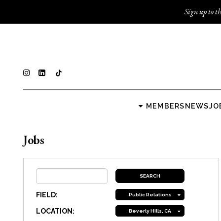
Sign up to th
MEMBERS
NEWS
JO
Jobs
FIELD:
Public Relations
LOCATION:
Beverly Hills, CA