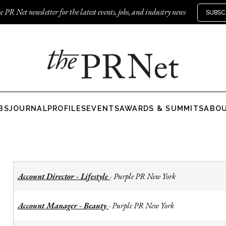
e PR Net newsletter for the latest events, jobs, and industry news
SUBSC
BS
JOURNAL
PROFILES
EVENTS
AWARDS & SUMMITS
ABO
Account Director - Lifestyle
Purple PR New York
-
Account Manager - Beauty
Purple PR New York
-