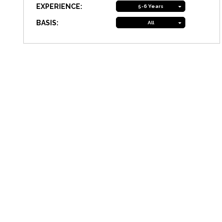
EXPERIENCE:
5-6 Years
BASIS:
All