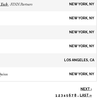
 Tech
FINN Partners
-
NEW YORK, NY
NEW YORK, NY
NEW YORK, NY
NEW YORK, NY
LOS ANGELES, CA
Quinn
NEW YORK, NY
NEXT ›
1
2
3
4
5
6
7
8
…
LAST »