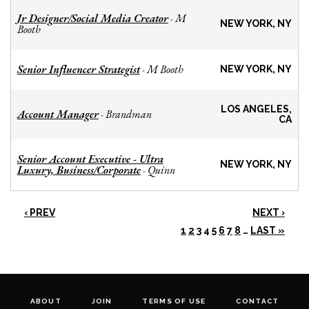
Jr Designer/Social Media Creator
M
-
NEW YORK, NY
Booth
Senior Influencer Strategist
M Booth
-
NEW YORK, NY
LOS ANGELES,
Account Manager
Brandman
-
CA
Senior Account Executive - Ultra
NEW YORK, NY
Luxury, Business/Corporate
Quinn
-
‹ PREV
NEXT ›
1
2
3
4
5
6
7
8
…
LAST »
ABOUT
JOIN
TERMS OF USE
CONTACT