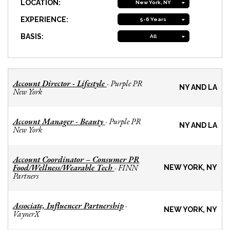
LOCATION:
New York, NY
EXPERIENCE:
5-6 Years
BASIS:
All
Account Director - Lifestyle
Purple PR
-
NY AND LA
New York
Account Manager - Beauty
Purple PR
-
NY AND LA
New York
Account Coordinator – Consumer PR
Food/Wellness/Wearable Tech
FINN
-
NEW YORK, NY
Partners
Associate, Influencer Partnership
-
NEW YORK, NY
VaynerX