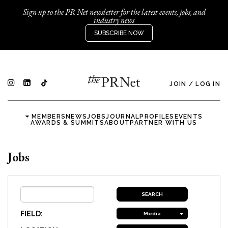
Sign up to the PR Net newsletter for the latest events, jobs, and
industry news
SUBSCRIBE NOW
JOIN
/
LOG IN
MEMBERS
NEWS
JOBS
JOURNAL
PROFILES
EVENTS
AWARDS & SUMMITS
ABOUT
PARTNER WITH US
Jobs
FIELD:
Media