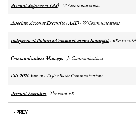
Account Supervisor (AS)
W Communications
-
Associate Account Executive (AAE)
W Communications
-
Independent Publicist/Communications Strategist
50th Parallel
-
Communications Manager
Jo Communications
-
Fall 2026 Intern
Taylor Burke Communications
-
Account Executive
The Point PR
-
‹ PREV