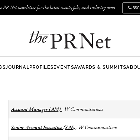
e PR Net newsletter for the latest events, jobs, and industry news
SUBSC
BS
JOURNAL
PROFILES
EVENTS
AWARDS & SUMMITS
ABO
Account Manager (AM)
W Communications
-
Senior Account Executive (SAE)
W Communications
-