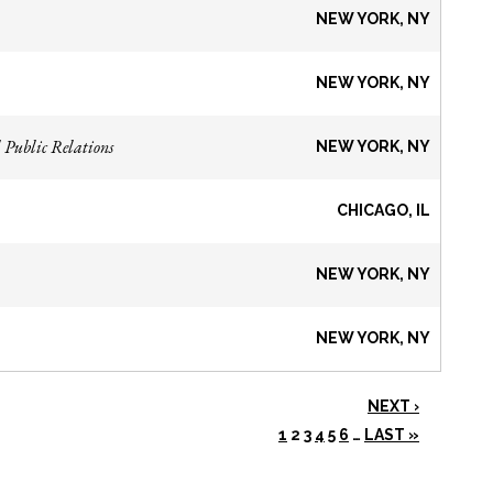
NEW YORK, NY
NEW YORK, NY
 Public Relations
NEW YORK, NY
CHICAGO, IL
NEW YORK, NY
NEW YORK, NY
NEXT ›
1
2
3
4
5
6
…
LAST »