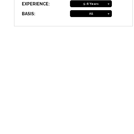
EXPERIENCE:
5-6 Years
BASIS:
All