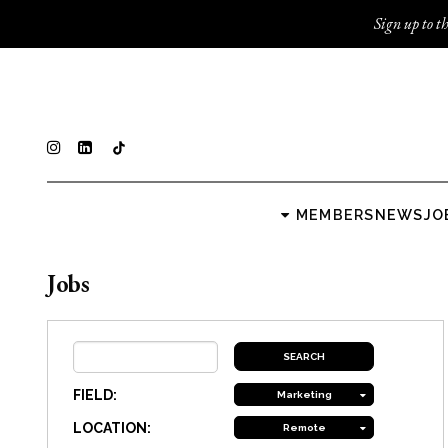
Sign up to th
MEMBERS
NEWS
JO
Jobs
FIELD:
Marketing
LOCATION:
Remote