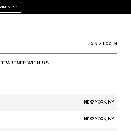
RIBE NOW
JOIN
/
LOG IN
UT
PARTNER WITH US
NEW YORK, NY
NEW YORK, NY