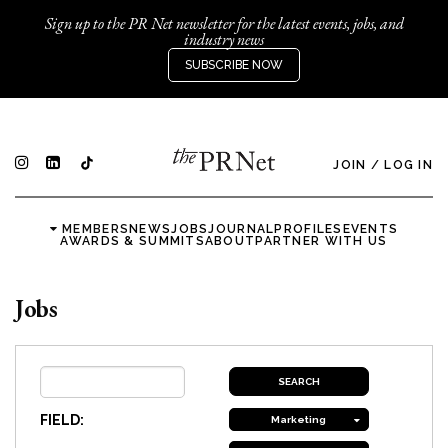
Sign up to the PR Net newsletter for the latest events, jobs, and
industry news
SUBSCRIBE NOW
JOIN
/
LOG IN
MEMBERS
NEWS
JOBS
JOURNAL
PROFILES
EVENTS
AWARDS & SUMMITS
ABOUT
PARTNER WITH US
Jobs
FIELD:
Marketing