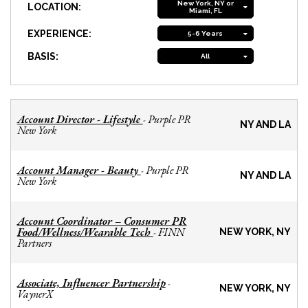
New York, NY or
LOCATION:
Miami, FL
EXPERIENCE:
5-6 Years
BASIS:
All
Account Director - Lifestyle
Purple PR
-
NY AND LA
New York
Account Manager - Beauty
Purple PR
-
NY AND LA
New York
Account Coordinator – Consumer PR
Food/Wellness/Wearable Tech
FINN
-
NEW YORK, NY
Partners
Associate, Influencer Partnership
-
NEW YORK, NY
VaynerX