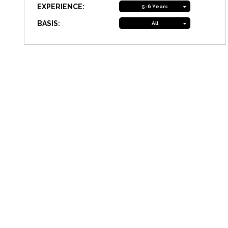
EXPERIENCE:
5-6 Years
BASIS:
All