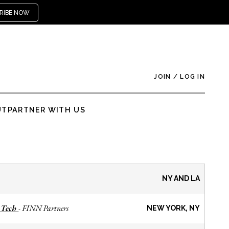
RIBE NOW
JOIN
/
LOG IN
UT
PARTNER WITH US
NY AND LA
 Tech
FINN Partners
-
NEW YORK, NY