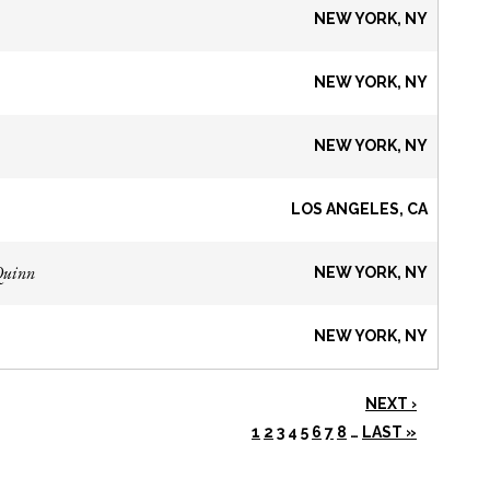
NEW YORK, NY
NEW YORK, NY
NEW YORK, NY
LOS ANGELES, CA
Quinn
NEW YORK, NY
NEW YORK, NY
NEXT ›
1
2
3
4
5
6
7
8
…
LAST »