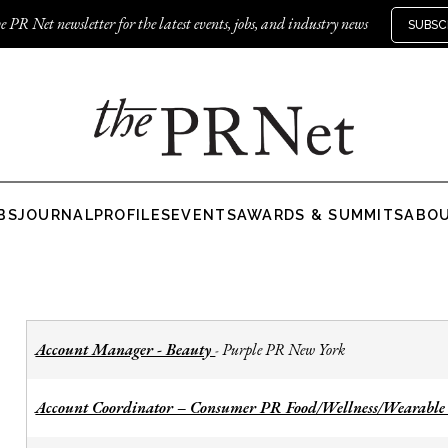
e PR Net newsletter for the latest events, jobs, and industry news
SUBSC
BS
JOURNAL
PROFILES
EVENTS
AWARDS & SUMMITS
ABO
Account Manager - Beauty
Purple PR New York
-
Account Coordinator – Consumer PR Food/Wellness/Wearable