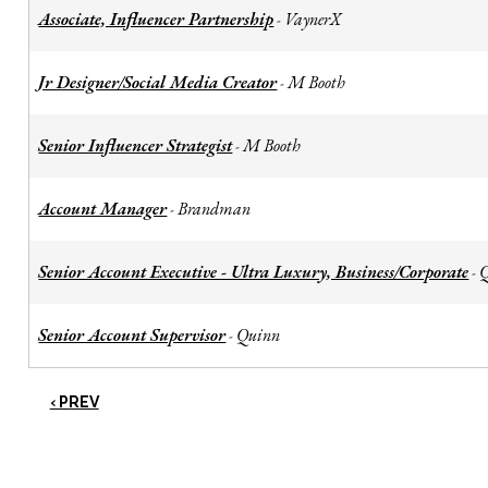
Associate, Influencer Partnership
VaynerX
-
Jr Designer/Social Media Creator
M Booth
-
Senior Influencer Strategist
M Booth
-
Account Manager
Brandman
-
Senior Account Executive - Ultra Luxury, Business/Corporate
-
Senior Account Supervisor
Quinn
-
‹ PREV