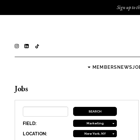
Sign up to th
MEMBERS
NEWS
JO
Jobs
FIELD:
Marketing
LOCATION:
New York, NY