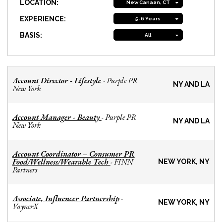
LOCATION:
New Canaan, CT
EXPERIENCE:
5-6 Years
BASIS:
All
Account Director - Lifestyle
Purple PR
-
NY AND LA
New York
Account Manager - Beauty
Purple PR
-
NY AND LA
New York
Account Coordinator – Consumer PR
Food/Wellness/Wearable Tech
FINN
-
NEW YORK, NY
Partners
Associate, Influencer Partnership
-
NEW YORK, NY
VaynerX