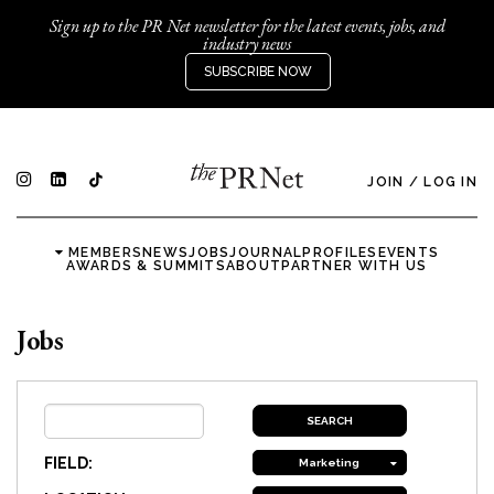
Sign up to the PR Net newsletter for the latest events, jobs, and
industry news
SUBSCRIBE NOW
JOIN
/
LOG IN
MEMBERS
NEWS
JOBS
JOURNAL
PROFILES
EVENTS
AWARDS & SUMMITS
ABOUT
PARTNER WITH US
Jobs
FIELD:
Marketing