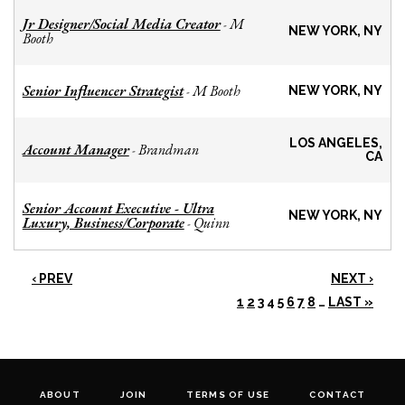
Jr Designer/Social Media Creator
M
-
NEW YORK, NY
Booth
Senior Influencer Strategist
M Booth
-
NEW YORK, NY
LOS ANGELES,
Account Manager
Brandman
-
CA
Senior Account Executive - Ultra
NEW YORK, NY
Luxury, Business/Corporate
Quinn
-
‹ PREV
NEXT ›
1
2
3
4
5
6
7
8
…
LAST »
ABOUT
JOIN
TERMS OF USE
CONTACT