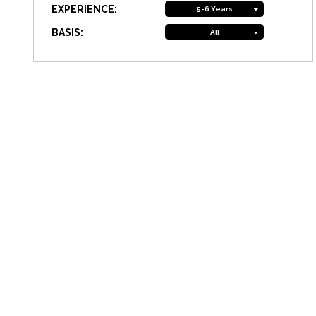
EXPERIENCE:
5-6 Years
BASIS:
All