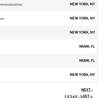
Communications
NEW YORK, NY
ons
NEW YORK, NY
NEW YORK, NY
MIAMI, FL
MIAMI, FL
NEW YORK, NY
NEXT ›
1
2
3
4
5
…
LAST »