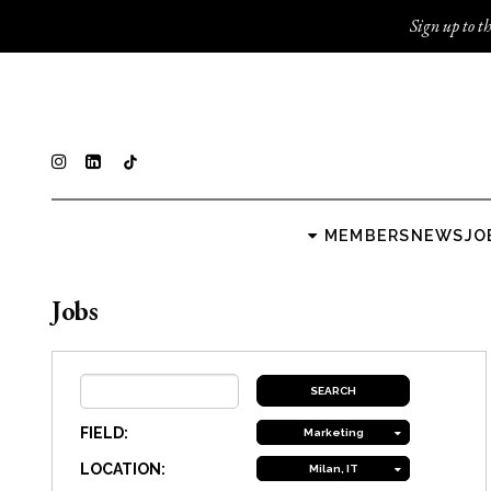
Sign up to th
MEMBERS
NEWS
JO
Jobs
FIELD:
Marketing
LOCATION:
Milan, IT