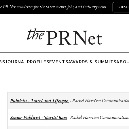
e PR Net newsletter for the latest events, jobs, and industry news
SUBSC
BS
JOURNAL
PROFILES
EVENTS
AWARDS & SUMMITS
ABO
Publicist - Travel and Lifestyle
Rachel Harrison Communicatio
-
Senior Publicist - Spirits/ Bars
Rachel Harrison Communication
-