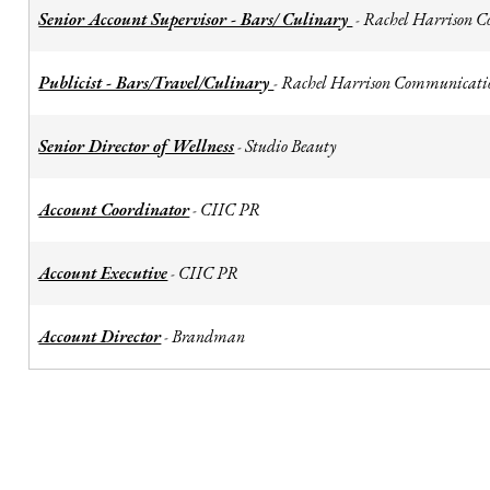
Senior Account Supervisor - Bars/ Culinary
Rachel Harrison 
-
Publicist - Bars/Travel/Culinary
Rachel Harrison Communicati
-
Senior Director of Wellness
Studio Beauty
-
Account Coordinator
CIIC PR
-
Account Executive
CIIC PR
-
Account Director
Brandman
-