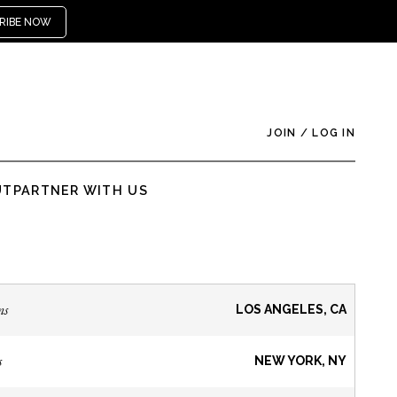
RIBE NOW
JOIN
/
LOG IN
UT
PARTNER WITH US
ns
LOS ANGELES, CA
s
NEW YORK, NY