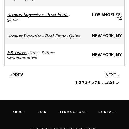
Account Supervisor - Real Estate
-
LOS ANGELES,
Quinn
CA
Account Executive - Real Estate
Quinn
-
NEW YORK, NY
PR Intern
Salt + Ruttner
-
NEW YORK, NY
Communications
‹ PREV
NEXT ›
1
2
3
4
5
6
7
8
…
LAST »
ABOUT
JOIN
TERMS OF USE
CONTACT