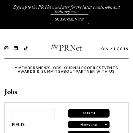
Sign up to the PR Net newsletter for the latest events, jobs, and
industry news
SUBSCRIBE NOW
JOIN
/
LOG IN
MEMBERS
NEWS
JOBS
JOURNAL
PROFILES
EVENTS
AWARDS & SUMMITS
ABOUT
PARTNER WITH US
Jobs
FIELD:
Marketing