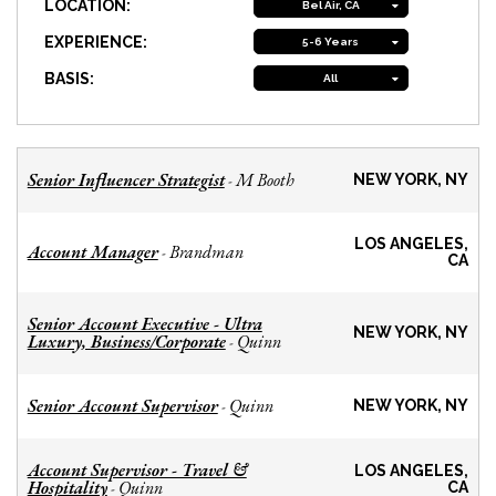
LOCATION:
Bel Air, CA
EXPERIENCE:
5-6 Years
BASIS:
All
Senior Influencer Strategist
M Booth
-
NEW YORK, NY
LOS ANGELES,
Account Manager
Brandman
-
CA
Senior Account Executive - Ultra
NEW YORK, NY
Luxury, Business/Corporate
Quinn
-
Senior Account Supervisor
Quinn
-
NEW YORK, NY
Account Supervisor - Travel &
LOS ANGELES,
Hospitality
Quinn
-
CA