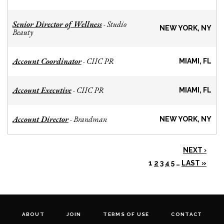
Senior Director of Wellness
Studio
-
NEW YORK, NY
Beauty
Account Coordinator
CIIC PR
-
MIAMI, FL
Account Executive
CIIC PR
-
MIAMI, FL
Account Director
Brandman
-
NEW YORK, NY
NEXT ›
1
2
3
4
5
…
LAST »
ABOUT
JOIN
TERMS OF USE
CONTACT