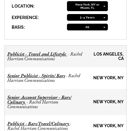
New York, NY or
LOCATION:
Miami, FL
EXPERIENCE:
3-4 Years
BASIS:
All
Publicist - Travel and Lifestyle
Rachel
-
LOS ANGELES,
Harrison Communications
CA
Senior Publicist - Spirits/ Bars
Rachel
-
NEW YORK, NY
Harrison Communications
Senior Account Supervisor - Bars/
Culinary
Rachel Harrison
-
NEW YORK, NY
Communications
Publicist - Bars/Travel/Culinary
-
NEW YORK, NY
Rachel Harrison Communications