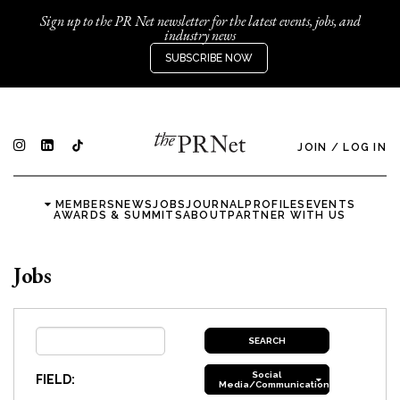
Sign up to the PR Net newsletter for the latest events, jobs, and
industry news
SUBSCRIBE NOW
JOIN
/
LOG IN
MEMBERS
NEWS
JOBS
JOURNAL
PROFILES
EVENTS
AWARDS & SUMMITS
ABOUT
PARTNER WITH US
Jobs
Social
FIELD:
Media/Communications