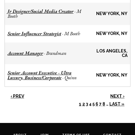
Jr Designer/Social Media Creator
M
-
NEW YORK, NY
Booth
Senior Influencer Strategist
M Booth
-
NEW YORK, NY
LOS ANGELES,
Account Manager
Brandman
-
CA
Senior Account Executive - Ultra
NEW YORK, NY
Luxury, Business/Corporate
Quinn
-
‹ PREV
NEXT ›
1
2
3
4
5
6
7
8
…
LAST »
ABOUT
JOIN
TERMS OF USE
CONTACT