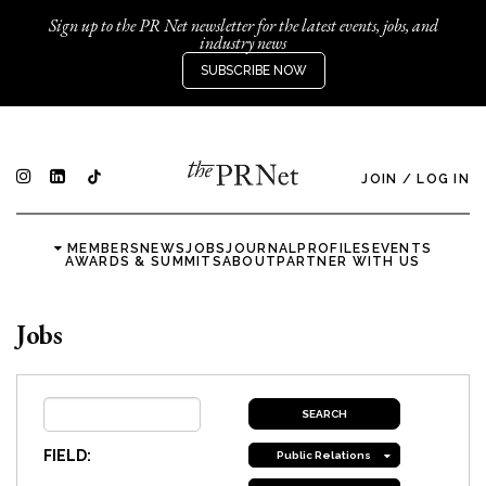
Sign up to the PR Net newsletter for the latest events, jobs, and
industry news
SUBSCRIBE NOW
JOIN
/
LOG IN
MEMBERS
NEWS
JOBS
JOURNAL
PROFILES
EVENTS
AWARDS & SUMMITS
ABOUT
PARTNER WITH US
Jobs
FIELD:
Public Relations