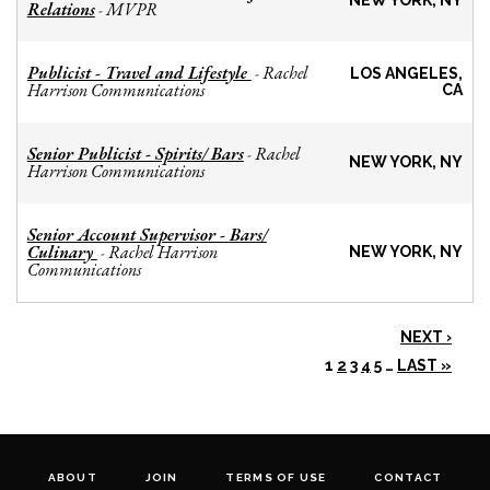
NEW YORK, NY
Relations
MVPR
-
Publicist - Travel and Lifestyle
Rachel
-
LOS ANGELES,
Harrison Communications
CA
Senior Publicist - Spirits/ Bars
Rachel
-
NEW YORK, NY
Harrison Communications
Senior Account Supervisor - Bars/
Culinary
Rachel Harrison
-
NEW YORK, NY
Communications
NEXT ›
1
2
3
4
5
…
LAST »
ABOUT
JOIN
TERMS OF USE
CONTACT