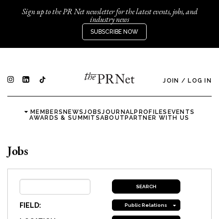
Sign up to the PR Net newsletter for the latest events, jobs, and
industry news
SUBSCRIBE NOW
JOIN
/
LOG IN
MEMBERS
NEWS
JOBS
JOURNAL
PROFILES
EVENTS
AWARDS & SUMMITS
ABOUT
PARTNER WITH US
Jobs
FIELD:
Public Relations