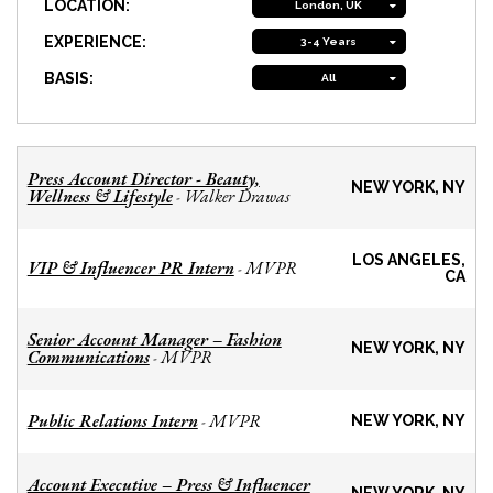
LOCATION:
London, UK
EXPERIENCE:
3-4 Years
BASIS:
All
Press Account Director - Beauty,
NEW YORK, NY
Wellness & Lifestyle
Walker Drawas
-
LOS ANGELES,
VIP & Influencer PR Intern
MVPR
-
CA
Senior Account Manager – Fashion
NEW YORK, NY
Communications
MVPR
-
Public Relations Intern
MVPR
-
NEW YORK, NY
Account Executive – Press & Influencer