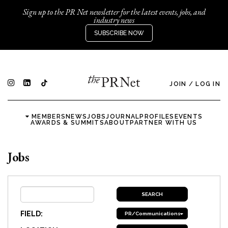
Sign up to the PR Net newsletter for the latest events, jobs, and
industry news
SUBSCRIBE NOW
JOIN
/
LOG IN
MEMBERS
NEWS
JOBS
JOURNAL
PROFILES
EVENTS
AWARDS & SUMMITS
ABOUT
PARTNER WITH US
Jobs
FIELD:
PR/Communications