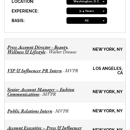
LOCATION:
Washington, D.C.
EXPERIENCE:
3-4 Years
BASIS:
All
Press Account Director - Beauty,
NEW YORK, NY
Wellness & Lifestyle
Walker Drawas
-
LOS ANGELES,
VIP & Influencer PR Intern
MVPR
-
CA
Senior Account Manager – Fashion
NEW YORK, NY
Communications
MVPR
-
Public Relations Intern
MVPR
-
NEW YORK, NY
Account Executive – Press & Influencer