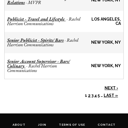
NEW YORK, NY
Relations
MVPR
-
Publicist - Travel and Lifestyle
Rachel
-
LOS ANGELES,
Harrison Communications
CA
Senior Publicist - Spirits/ Bars
Rachel
-
NEW YORK, NY
Harrison Communications
Senior Account Supervisor - Bars/
Culinary
Rachel Harrison
-
NEW YORK, NY
Communications
NEXT ›
1
2
3
4
5
…
LAST »
ABOUT
JOIN
TERMS OF USE
CONTACT