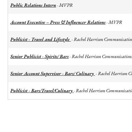
Public Relations Intern
MVPR
-
Account Executive – Press & Influencer Relations
MVPR
-
Publicist - Travel and Lifestyle
Rachel Harrison Communicatio
-
Senior Publicist - Spirits/ Bars
Rachel Harrison Communication
-
Senior Account Supervisor - Bars/ Culinary
Rachel Harrison 
-
Publicist - Bars/Travel/Culinary
Rachel Harrison Communicati
-