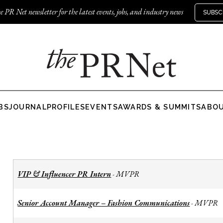
e PR Net newsletter for the latest events, jobs, and industry news
SUBSC
BS
JOURNAL
PROFILES
EVENTS
AWARDS & SUMMITS
ABO
VIP & Influencer PR Intern
MVPR
-
Senior Account Manager – Fashion Communications
MVPR
-