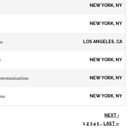
NEW YORK, NY
NEW YORK, NY
ns
LOS ANGELES, CA
s
NEW YORK, NY
Communications
NEW YORK, NY
ons
NEW YORK, NY
NEXT ›
1
2
3
4
5
…
LAST »