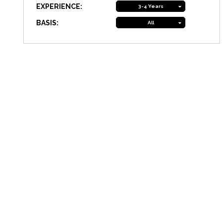
EXPERIENCE:
3-4 Years
BASIS:
All