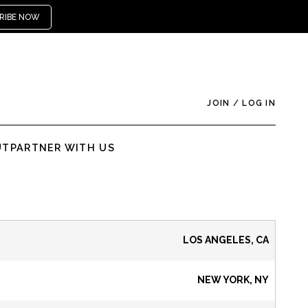
RIBE NOW
JOIN
/
LOG IN
UT
PARTNER WITH US
LOS ANGELES, CA
NEW YORK, NY