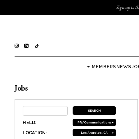
Sign up to th
MEMBERS
NEWS
JO
Jobs
FIELD:
PR/Communications
LOCATION:
Los Angeles, CA