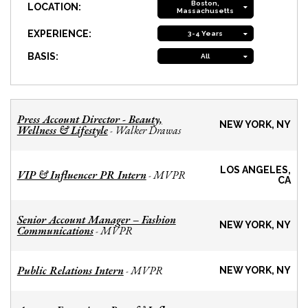
Boston,
LOCATION:
Massachusetts
EXPERIENCE:
3-4 Years
BASIS:
All
Press Account Director - Beauty,
NEW YORK, NY
Wellness & Lifestyle
Walker Drawas
-
LOS ANGELES,
VIP & Influencer PR Intern
MVPR
-
CA
Senior Account Manager – Fashion
NEW YORK, NY
Communications
MVPR
-
Public Relations Intern
MVPR
-
NEW YORK, NY