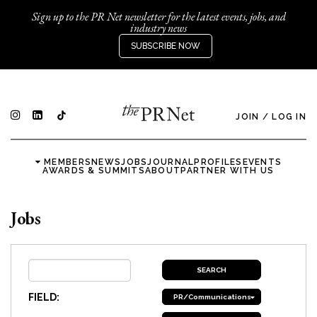
Sign up to the PR Net newsletter for the latest events, jobs, and
industry news
SUBSCRIBE NOW
JOIN
/
LOG IN
MEMBERS
NEWS
JOBS
JOURNAL
PROFILES
EVENTS
AWARDS & SUMMITS
ABOUT
PARTNER WITH US
Jobs
FIELD:
PR/Communications