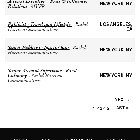
Account Executive – Press & Influencer
NEW YORK, NY
Relations
MVPR
-
Publicist - Travel and Lifestyle
Rachel
-
LOS ANGELES,
Harrison Communications
CA
Senior Publicist - Spirits/ Bars
Rachel
-
NEW YORK, NY
Harrison Communications
Senior Account Supervisor - Bars/
Culinary
Rachel Harrison
-
NEW YORK, NY
Communications
NEXT ›
1
2
3
4
5
…
LAST »
ABOUT
JOIN
TERMS OF USE
CONTACT