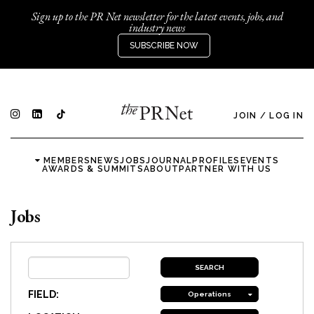
Sign up to the PR Net newsletter for the latest events, jobs, and
industry news
SUBSCRIBE NOW
JOIN
/
LOG IN
MEMBERS
NEWS
JOBS
JOURNAL
PROFILES
EVENTS
AWARDS & SUMMITS
ABOUT
PARTNER WITH US
Jobs
FIELD:
Operations