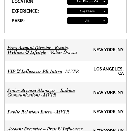
LOCATION:
San Diego, CA
EXPERIENCE:
3-4 Years
BASIS:
All
Press Account Director - Beauty,
NEW YORK, NY
Wellness & Lifestyle
Walker Drawas
-
LOS ANGELES,
VIP & Influencer PR Intern
MVPR
-
CA
Senior Account Manager – Fashion
NEW YORK, NY
Communications
MVPR
-
Public Relations Intern
MVPR
-
NEW YORK, NY
Account Executive – Press & Influencer