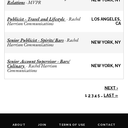
NEW YORK, NY
Relations
MVPR
-
Publicist - Travel and Lifestyle
Rachel
-
LOS ANGELES,
Harrison Communications
CA
Senior Publicist - Spirits/ Bars
Rachel
-
NEW YORK, NY
Harrison Communications
Senior Account Supervisor - Bars/
Culinary
Rachel Harrison
-
NEW YORK, NY
Communications
NEXT ›
1
2
3
4
5
…
LAST »
ABOUT
JOIN
TERMS OF USE
CONTACT