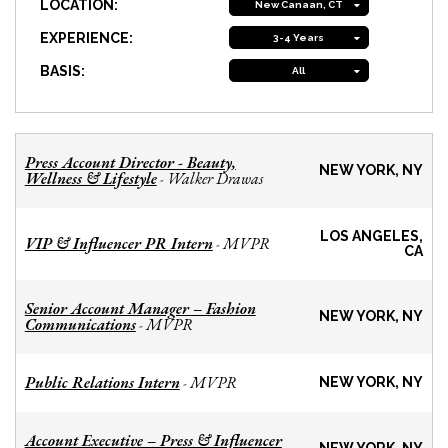
LOCATION:
New Canaan, CT
EXPERIENCE:
3-4 Years
BASIS:
All
Press Account Director - Beauty,
NEW YORK, NY
Wellness & Lifestyle
Walker Drawas
-
LOS ANGELES,
VIP & Influencer PR Intern
MVPR
-
CA
Senior Account Manager – Fashion
NEW YORK, NY
Communications
MVPR
-
Public Relations Intern
MVPR
-
NEW YORK, NY
Account Executive – Press & Influencer