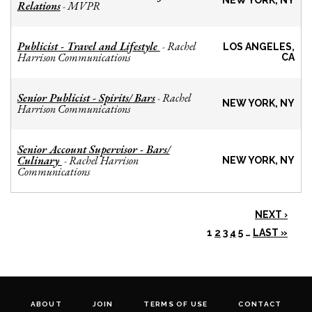
NEW YORK, NY
Relations
MVPR
-
Publicist - Travel and Lifestyle
Rachel
-
LOS ANGELES,
Harrison Communications
CA
Senior Publicist - Spirits/ Bars
Rachel
-
NEW YORK, NY
Harrison Communications
Senior Account Supervisor - Bars/
Culinary
Rachel Harrison
-
NEW YORK, NY
Communications
NEXT ›
1
2
3
4
5
…
LAST »
ABOUT
JOIN
TERMS OF USE
CONTACT