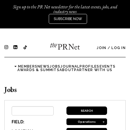
Sign up to the PR Net newsletter for the latest events, jobs, and
industry news
SUBSCRIBE NOW
JOIN
/
LOG IN
MEMBERS
NEWS
JOBS
JOURNAL
PROFILES
EVENTS
AWARDS & SUMMITS
ABOUT
PARTNER WITH US
Jobs
FIELD:
Operations