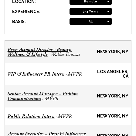
LOCATION:
Remote
EXPERIENCE:
3-4 Years
BASIS:
All
Press Account Director - Beauty,
NEW YORK, NY
Wellness & Lifestyle
Walker Drawas
-
LOS ANGELES,
VIP & Influencer PR Intern
MVPR
-
CA
Senior Account Manager – Fashion
NEW YORK, NY
Communications
MVPR
-
Public Relations Intern
MVPR
-
NEW YORK, NY
Account Executive – Press & Influencer