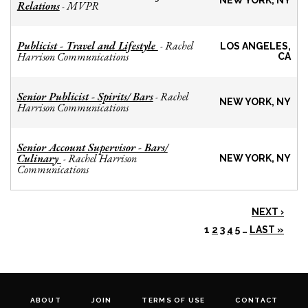
NEW YORK, NY
Relations
MVPR
-
Publicist - Travel and Lifestyle
Rachel
-
LOS ANGELES,
Harrison Communications
CA
Senior Publicist - Spirits/ Bars
Rachel
-
NEW YORK, NY
Harrison Communications
Senior Account Supervisor - Bars/
Culinary
Rachel Harrison
-
NEW YORK, NY
Communications
NEXT ›
1
2
3
4
5
…
LAST »
ABOUT
JOIN
TERMS OF USE
CONTACT