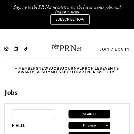
Sign up to the PR Net newsletter for the latest events, jobs, and
industry news
SUBSCRIBE NOW
JOIN
/
LOG IN
MEMBERS
NEWS
JOBS
JOURNAL
PROFILES
EVENTS
AWARDS & SUMMITS
ABOUT
PARTNER WITH US
Jobs
FIELD:
Finance