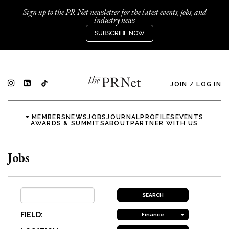
Sign up to the PR Net newsletter for the latest events, jobs, and
industry news
SUBSCRIBE NOW
JOIN
/
LOG IN
MEMBERS
NEWS
JOBS
JOURNAL
PROFILES
EVENTS
AWARDS & SUMMITS
ABOUT
PARTNER WITH US
Jobs
FIELD:
Finance