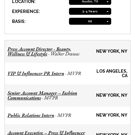
LOCATION:
Austin, TX
EXPERIENCE:
3-4 Years
BASIS:
All
Press Account Director - Beauty,
NEW YORK, NY
Wellness & Lifestyle
Walker Drawas
-
LOS ANGELES,
VIP & Influencer PR Intern
MVPR
-
CA
Senior Account Manager – Fashion
NEW YORK, NY
Communications
MVPR
-
Public Relations Intern
MVPR
-
NEW YORK, NY
Account Executive – Press & Influencer