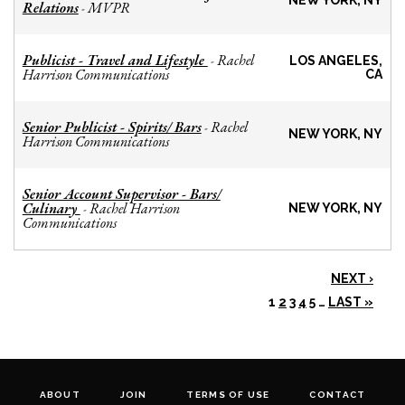
NEW YORK, NY
Relations
MVPR
-
Publicist - Travel and Lifestyle
Rachel
-
LOS ANGELES,
Harrison Communications
CA
Senior Publicist - Spirits/ Bars
Rachel
-
NEW YORK, NY
Harrison Communications
Senior Account Supervisor - Bars/
Culinary
Rachel Harrison
-
NEW YORK, NY
Communications
NEXT ›
1
2
3
4
5
…
LAST »
ABOUT
JOIN
TERMS OF USE
CONTACT