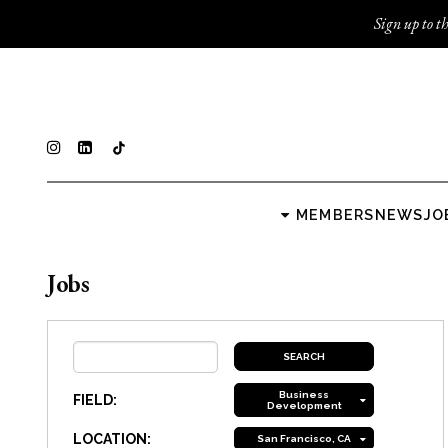
Sign up to th
MEMBERS
NEWS
JO
Jobs
Business
FIELD:
Development
LOCATION:
San Francisco, CA