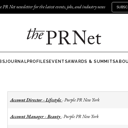
e PR Net newsletter for the latest events, jobs, and industry news
SUBSC
BS
JOURNAL
PROFILES
EVENTS
AWARDS & SUMMITS
ABO
Account Director - Lifestyle
Purple PR New York
-
Account Manager - Beauty
Purple PR New York
-