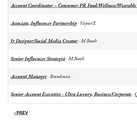
Account Coordinator – Consumer PR Food/Wellness/Wearable
Associate, Influencer Partnership
VaynerX
-
Jr Designer/Social Media Creator
M Booth
-
Senior Influencer Strategist
M Booth
-
Account Manager
Brandman
-
Senior Account Executive - Ultra Luxury, Business/Corporate
-
‹ PREV