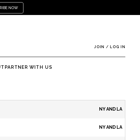
RIBE NOW
JOIN
/
LOG IN
UT
PARTNER WITH US
NY AND LA
NY AND LA