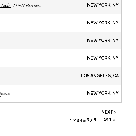
 Tech
FINN Partners
-
NEW YORK, NY
NEW YORK, NY
NEW YORK, NY
NEW YORK, NY
LOS ANGELES, CA
Quinn
NEW YORK, NY
NEXT ›
1
2
3
4
5
6
7
8
…
LAST »