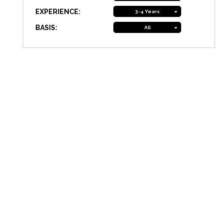
EXPERIENCE:
3-4 Years
BASIS:
All