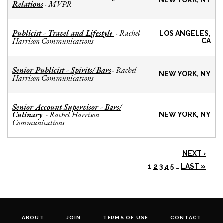
NEW YORK, NY
Relations
MVPR
-
Publicist - Travel and Lifestyle
Rachel
-
LOS ANGELES,
Harrison Communications
CA
Senior Publicist - Spirits/ Bars
Rachel
-
NEW YORK, NY
Harrison Communications
Senior Account Supervisor - Bars/
Culinary
Rachel Harrison
-
NEW YORK, NY
Communications
NEXT ›
1
2
3
4
5
…
LAST »
ABOUT
JOIN
TERMS OF USE
CONTACT