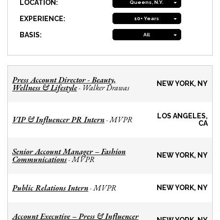
LOCATION:
Queens, N.Y.
EXPERIENCE:
10+ Years
BASIS:
All
Press Account Director - Beauty,
NEW YORK, NY
Wellness & Lifestyle
Walker Drawas
-
LOS ANGELES,
VIP & Influencer PR Intern
MVPR
-
CA
Senior Account Manager – Fashion
NEW YORK, NY
Communications
MVPR
-
Public Relations Intern
MVPR
-
NEW YORK, NY
Account Executive – Press & Influencer