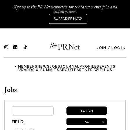
Sign up to the PR Net newsletter for the latest events, jobs, and
industry news
SUBSCRIBE NOW
JOIN
/
LOG IN
MEMBERS
NEWS
JOBS
JOURNAL
PROFILES
EVENTS
AWARDS & SUMMITS
ABOUT
PARTNER WITH US
Jobs
FIELD:
All