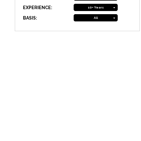
EXPERIENCE:
10+ Years
BASIS:
All