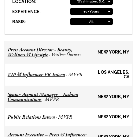
LOCATION:
Washington, D.C.
EXPERIENCE:
10+ Years
BASIS:
All
Press Account Director - Beauty,
NEW YORK, NY
Wellness & Lifestyle
Walker Drawas
-
LOS ANGELES,
VIP & Influencer PR Intern
MVPR
-
CA
Senior Account Manager – Fashion
NEW YORK, NY
Communications
MVPR
-
Public Relations Intern
MVPR
-
NEW YORK, NY
Account Executive – Press & Influencer