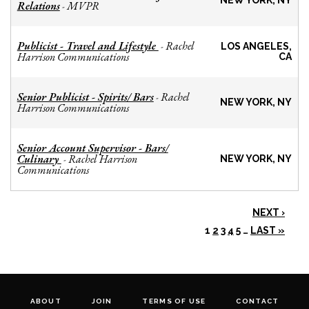
NEW YORK, NY
Relations
MVPR
-
Publicist - Travel and Lifestyle
Rachel
-
LOS ANGELES,
Harrison Communications
CA
Senior Publicist - Spirits/ Bars
Rachel
-
NEW YORK, NY
Harrison Communications
Senior Account Supervisor - Bars/
Culinary
Rachel Harrison
-
NEW YORK, NY
Communications
NEXT ›
1
2
3
4
5
…
LAST »
ABOUT
JOIN
TERMS OF USE
CONTACT