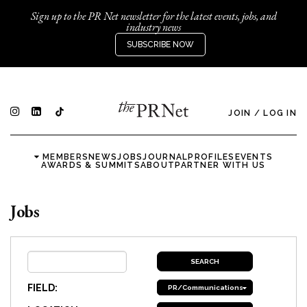
Sign up to the PR Net newsletter for the latest events, jobs, and
industry news
SUBSCRIBE NOW
JOIN
/
LOG IN
MEMBERS
NEWS
JOBS
JOURNAL
PROFILES
EVENTS
AWARDS & SUMMITS
ABOUT
PARTNER WITH US
Jobs
FIELD:
PR/Communications