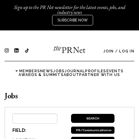
Sign up to the PR Net newsletter for the latest events, jobs, and
industry news
SUBSCRIBE NOW
JOIN
/
LOG IN
MEMBERS
NEWS
JOBS
JOURNAL
PROFILES
EVENTS
AWARDS & SUMMITS
ABOUT
PARTNER WITH US
Jobs
FIELD:
PR/Communications