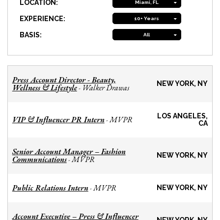
LOCATION:
Miami, FL
EXPERIENCE:
10+ Years
BASIS:
All
Press Account Director - Beauty,
NEW YORK, NY
Wellness & Lifestyle
Walker Drawas
-
LOS ANGELES,
VIP & Influencer PR Intern
MVPR
-
CA
Senior Account Manager – Fashion
NEW YORK, NY
Communications
MVPR
-
Public Relations Intern
MVPR
-
NEW YORK, NY
Account Executive – Press & Influencer