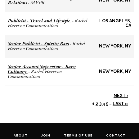
NEW YORK, NY
Relations
MVPR
-
Publicist - Travel and Lifestyle
Rachel
-
LOS ANGELES,
Harrison Communications
CA
Senior Publicist - Spirits/ Bars
Rachel
-
NEW YORK, NY
Harrison Communications
Senior Account Supervisor - Bars/
Culinary
Rachel Harrison
-
NEW YORK, NY
Communications
NEXT ›
1
2
3
4
5
…
LAST »
ABOUT
JOIN
TERMS OF USE
CONTACT