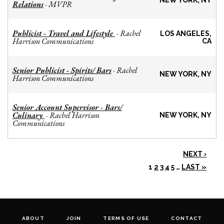
NEW YORK, NY
Relations
MVPR
-
Publicist - Travel and Lifestyle
Rachel
-
LOS ANGELES,
Harrison Communications
CA
Senior Publicist - Spirits/ Bars
Rachel
-
NEW YORK, NY
Harrison Communications
Senior Account Supervisor - Bars/
Culinary
Rachel Harrison
-
NEW YORK, NY
Communications
NEXT ›
1
2
3
4
5
…
LAST »
ABOUT
JOIN
TERMS OF USE
CONTACT