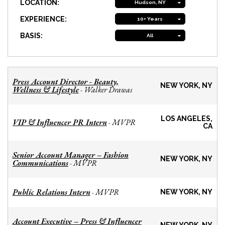
LOCATION:
Hudson, NY
EXPERIENCE:
10+ Years
BASIS:
All
Press Account Director - Beauty,
NEW YORK, NY
Wellness & Lifestyle
Walker Drawas
-
LOS ANGELES,
VIP & Influencer PR Intern
MVPR
-
CA
Senior Account Manager – Fashion
NEW YORK, NY
Communications
MVPR
-
Public Relations Intern
MVPR
-
NEW YORK, NY
Account Executive – Press & Influencer