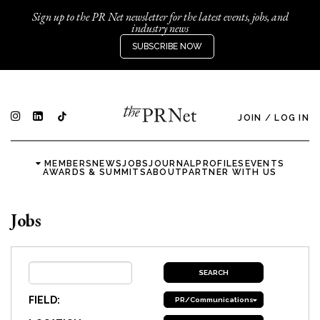
Sign up to the PR Net newsletter for the latest events, jobs, and
industry news
SUBSCRIBE NOW
JOIN
/
LOG IN
MEMBERS
NEWS
JOBS
JOURNAL
PROFILES
EVENTS
AWARDS & SUMMITS
ABOUT
PARTNER WITH US
Jobs
FIELD:
PR/Communications