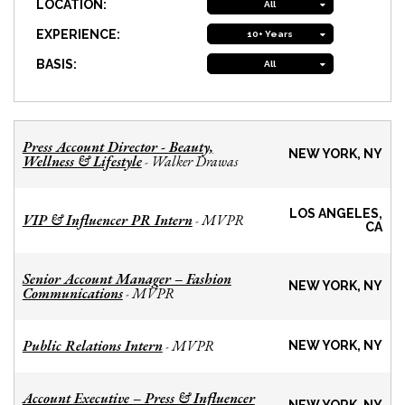
LOCATION:
All
EXPERIENCE:
10+ Years
BASIS:
All
Press Account Director - Beauty,
NEW YORK, NY
Wellness & Lifestyle
Walker Drawas
-
LOS ANGELES,
VIP & Influencer PR Intern
MVPR
-
CA
Senior Account Manager – Fashion
NEW YORK, NY
Communications
MVPR
-
Public Relations Intern
MVPR
-
NEW YORK, NY
Account Executive – Press & Influencer