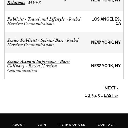
NEW YORK, NY
Relations
MVPR
-
Publicist - Travel and Lifestyle
Rachel
-
LOS ANGELES,
Harrison Communications
CA
Senior Publicist - Spirits/ Bars
Rachel
-
NEW YORK, NY
Harrison Communications
Senior Account Supervisor - Bars/
Culinary
Rachel Harrison
-
NEW YORK, NY
Communications
NEXT ›
1
2
3
4
5
…
LAST »
ABOUT
JOIN
TERMS OF USE
CONTACT