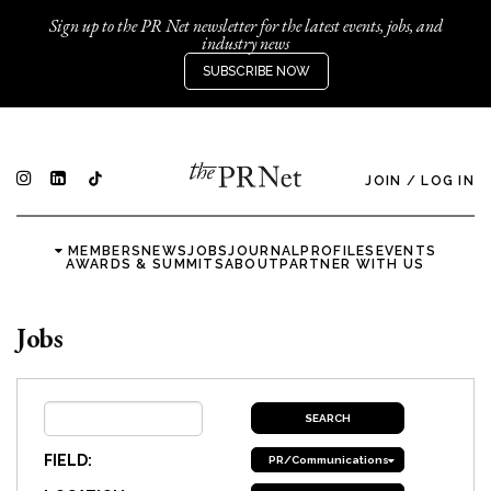
Sign up to the PR Net newsletter for the latest events, jobs, and
industry news
SUBSCRIBE NOW
JOIN
/
LOG IN
MEMBERS
NEWS
JOBS
JOURNAL
PROFILES
EVENTS
AWARDS & SUMMITS
ABOUT
PARTNER WITH US
Jobs
FIELD:
PR/Communications