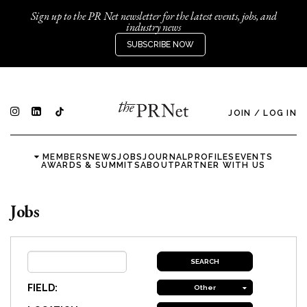
Sign up to the PR Net newsletter for the latest events, jobs, and
industry news
SUBSCRIBE NOW
JOIN
/
LOG IN
MEMBERS
NEWS
JOBS
JOURNAL
PROFILES
EVENTS
AWARDS & SUMMITS
ABOUT
PARTNER WITH US
Jobs
FIELD:
Other