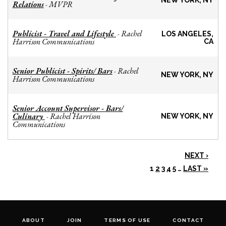
NEW YORK, NY
Relations
MVPR
-
Publicist - Travel and Lifestyle
Rachel
-
LOS ANGELES,
Harrison Communications
CA
Senior Publicist - Spirits/ Bars
Rachel
-
NEW YORK, NY
Harrison Communications
Senior Account Supervisor - Bars/
Culinary
Rachel Harrison
-
NEW YORK, NY
Communications
NEXT ›
1
2
3
4
5
…
LAST »
ABOUT
JOIN
TERMS OF USE
CONTACT