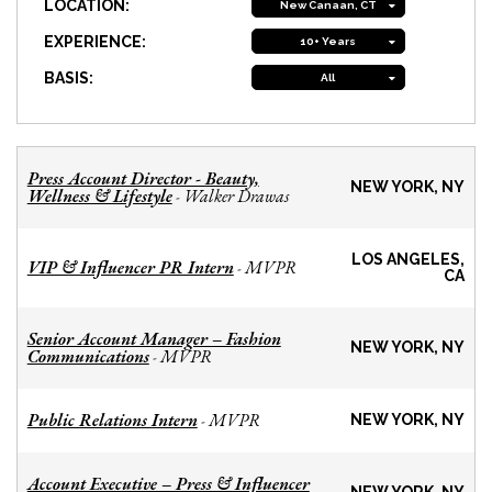
LOCATION:
New Canaan, CT
EXPERIENCE:
10+ Years
BASIS:
All
Press Account Director - Beauty,
NEW YORK, NY
Wellness & Lifestyle
Walker Drawas
-
LOS ANGELES,
VIP & Influencer PR Intern
MVPR
-
CA
Senior Account Manager – Fashion
NEW YORK, NY
Communications
MVPR
-
Public Relations Intern
MVPR
-
NEW YORK, NY
Account Executive – Press & Influencer