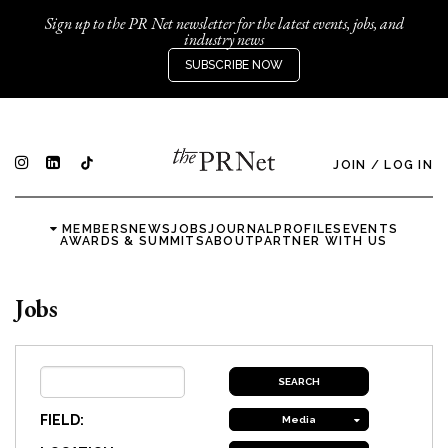
Sign up to the PR Net newsletter for the latest events, jobs, and
industry news
SUBSCRIBE NOW
JOIN
/
LOG IN
MEMBERS
NEWS
JOBS
JOURNAL
PROFILES
EVENTS
AWARDS & SUMMITS
ABOUT
PARTNER WITH US
Jobs
FIELD:
Media