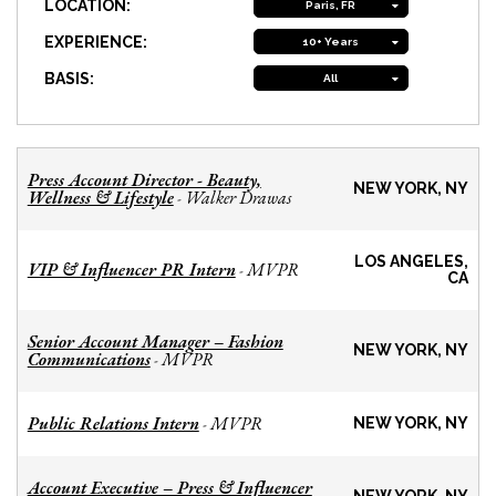
LOCATION:
Paris, FR
EXPERIENCE:
10+ Years
BASIS:
All
Press Account Director - Beauty,
NEW YORK, NY
Wellness & Lifestyle
Walker Drawas
-
LOS ANGELES,
VIP & Influencer PR Intern
MVPR
-
CA
Senior Account Manager – Fashion
NEW YORK, NY
Communications
MVPR
-
Public Relations Intern
MVPR
-
NEW YORK, NY
Account Executive – Press & Influencer