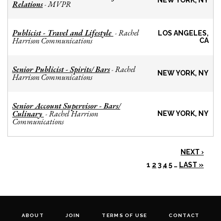
NEW YORK, NY
Relations
MVPR
-
Publicist - Travel and Lifestyle
Rachel
-
LOS ANGELES,
Harrison Communications
CA
Senior Publicist - Spirits/ Bars
Rachel
-
NEW YORK, NY
Harrison Communications
Senior Account Supervisor - Bars/
Culinary
Rachel Harrison
-
NEW YORK, NY
Communications
NEXT ›
1
2
3
4
5
…
LAST »
ABOUT
JOIN
TERMS OF USE
CONTACT