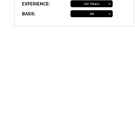
EXPERIENCE:
10+ Years
BASIS:
All