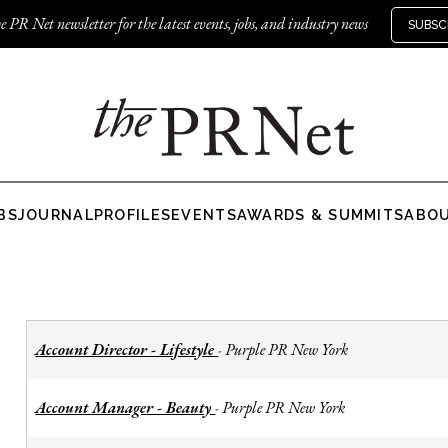
e PR Net newsletter for the latest events, jobs, and industry news
SUBSC
BS
JOURNAL
PROFILES
EVENTS
AWARDS & SUMMITS
ABO
Account Director - Lifestyle
Purple PR New York
-
Account Manager - Beauty
Purple PR New York
-