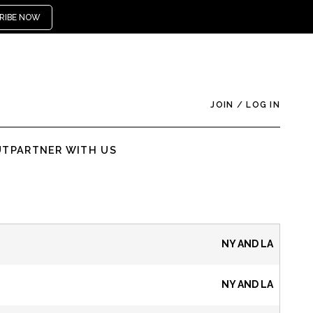
RIBE NOW
JOIN
/
LOG IN
UT
PARTNER WITH US
NY AND LA
NY AND LA