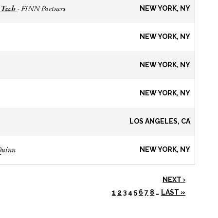
 Tech
FINN Partners
-
NEW YORK, NY
NEW YORK, NY
NEW YORK, NY
NEW YORK, NY
LOS ANGELES, CA
Quinn
NEW YORK, NY
NEXT ›
1
2
3
4
5
6
7
8
…
LAST »