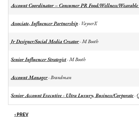
Account Coordinator – Consumer PR Food/Wellness/Wearable
Associate, Influencer Partnership
VaynerX
-
Jr Designer/Social Media Creator
M Booth
-
Senior Influencer Strategist
M Booth
-
Account Manager
Brandman
-
Senior Account Executive - Ultra Luxury, Business/Corporate
-
‹ PREV