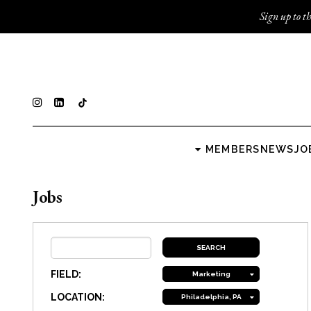
Sign up to th
MEMBERS
NEWS
JO
Jobs
FIELD:
Marketing
LOCATION:
Philadelphia, PA