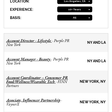
LOCATION:
Los Angeles, CA
EXPERIENCE:
10+ Years
BASIS:
All
Account Director - Lifestyle
Purple PR
-
NY AND LA
New York
Account Manager - Beauty
Purple PR
-
NY AND LA
New York
Account Coordinator – Consumer PR
Food/Wellness/Wearable Tech
FINN
-
NEW YORK, NY
Partners
Associate, Influencer Partnership
-
NEW YORK, NY
VaynerX