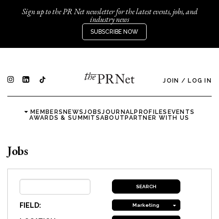
Sign up to the PR Net newsletter for the latest events, jobs, and
industry news
SUBSCRIBE NOW
JOIN
/
LOG IN
MEMBERS
NEWS
JOBS
JOURNAL
PROFILES
EVENTS
AWARDS & SUMMITS
ABOUT
PARTNER WITH US
Jobs
FIELD:
Marketing