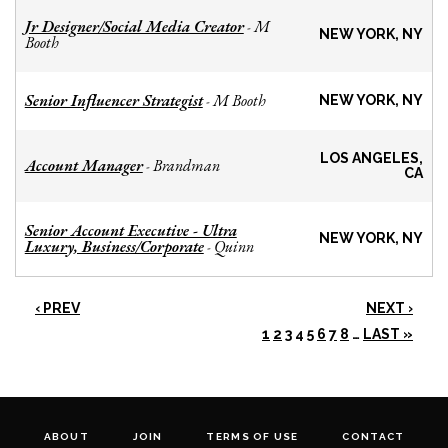
Jr Designer/Social Media Creator
M
-
NEW YORK, NY
Booth
Senior Influencer Strategist
M Booth
-
NEW YORK, NY
LOS ANGELES,
Account Manager
Brandman
-
CA
Senior Account Executive - Ultra
NEW YORK, NY
Luxury, Business/Corporate
Quinn
-
‹ PREV
NEXT ›
1
2
3
4
5
6
7
8
…
LAST »
ABOUT
JOIN
TERMS OF USE
CONTACT