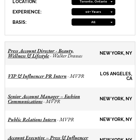
LOCATION:
Toronto, Ontario
EXPERIENCE:
10+ Years
BASIS:
All
Press Account Director - Beauty,
NEW YORK, NY
Wellness & Lifestyle
Walker Drawas
-
LOS ANGELES,
VIP & Influencer PR Intern
MVPR
-
CA
Senior Account Manager – Fashion
NEW YORK, NY
Communications
MVPR
-
Public Relations Intern
MVPR
-
NEW YORK, NY
Account Executive – Press & Influencer