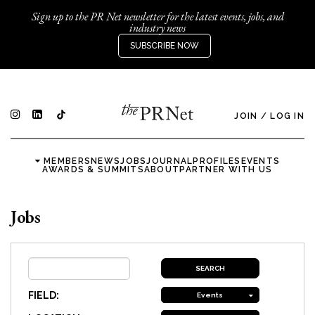
Sign up to the PR Net newsletter for the latest events, jobs, and
industry news
SUBSCRIBE NOW
JOIN
/
LOG IN
MEMBERS
NEWS
JOBS
JOURNAL
PROFILES
EVENTS
AWARDS & SUMMITS
ABOUT
PARTNER WITH US
Jobs
FIELD:
Events