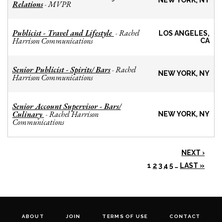
NEW YORK, NY
Relations
MVPR
-
Publicist - Travel and Lifestyle
Rachel
-
LOS ANGELES,
Harrison Communications
CA
Senior Publicist - Spirits/ Bars
Rachel
-
NEW YORK, NY
Harrison Communications
Senior Account Supervisor - Bars/
Culinary
Rachel Harrison
-
NEW YORK, NY
Communications
NEXT ›
1
2
3
4
5
…
LAST »
ABOUT
JOIN
TERMS OF USE
CONTACT