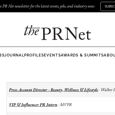
e PR Net newsletter for the latest events, jobs, and industry news
SUBSC
BS
JOURNAL
PROFILES
EVENTS
AWARDS & SUMMITS
ABO
Press Account Director - Beauty, Wellness & Lifestyle
Walker 
-
VIP & Influencer PR Intern
MVPR
-