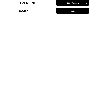
EXPERIENCE:
10+ Years
BASIS:
All