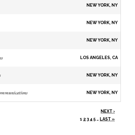
NEW YORK, NY
NEW YORK, NY
NEW YORK, NY
ns
LOS ANGELES, CA
s
NEW YORK, NY
Communications
NEW YORK, NY
NEXT ›
1
2
3
4
5
…
LAST »