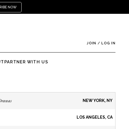
RIBE NOW
JOIN
/
LOG IN
UT
PARTNER WITH US
Drawas
NEW YORK, NY
LOS ANGELES, CA