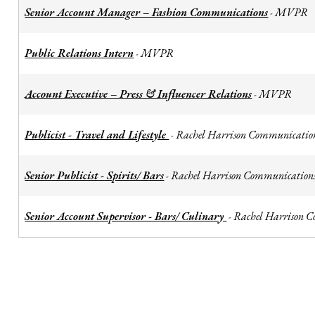
Senior Account Manager – Fashion Communications
MVPR
-
Public Relations Intern
MVPR
-
Account Executive – Press & Influencer Relations
MVPR
-
Publicist - Travel and Lifestyle
Rachel Harrison Communicatio
-
Senior Publicist - Spirits/ Bars
Rachel Harrison Communication
-
Senior Account Supervisor - Bars/ Culinary
Rachel Harrison 
-