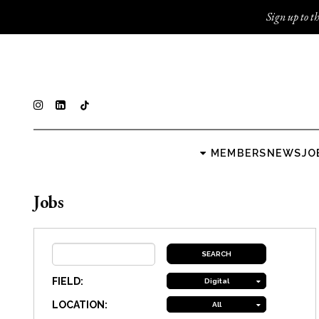
Sign up to th
MEMBERS
NEWS
JO
Jobs
FIELD:
Digital
LOCATION:
All