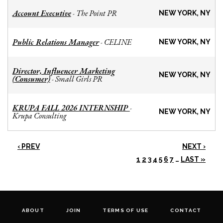
Account Executive
The Point PR
-
NEW YORK, NY
Public Relations Manager
CELINE
-
NEW YORK, NY
Director, Influencer Marketing
NEW YORK, NY
(Consumer)
Small Girls PR
-
KRUPA FALL 2026 INTERNSHIP
-
NEW YORK, NY
Krupa Consulting
‹ PREV
NEXT ›
1
2
3
4
5
6
7
…
LAST »
ABOUT
JOIN
TERMS OF USE
CONTACT