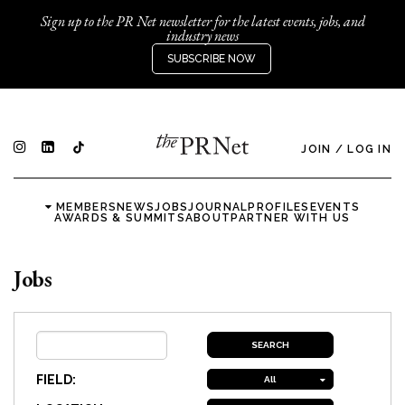
Sign up to the PR Net newsletter for the latest events, jobs, and
industry news
SUBSCRIBE NOW
JOIN
/
LOG IN
MEMBERS
NEWS
JOBS
JOURNAL
PROFILES
EVENTS
AWARDS & SUMMITS
ABOUT
PARTNER WITH US
Jobs
FIELD:
All