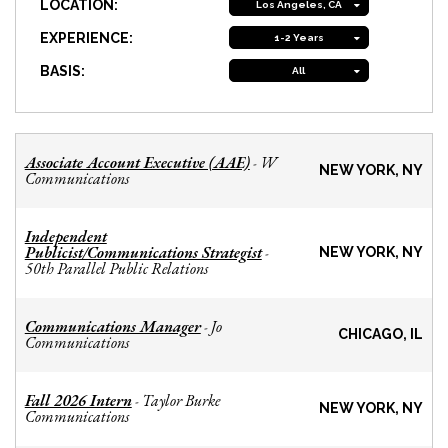
LOCATION:
Los Angeles, CA
EXPERIENCE:
1-2 Years
BASIS:
All
Associate Account Executive (AAE)
W
-
NEW YORK, NY
Communications
Independent
Publicist/Communications Strategist
-
NEW YORK, NY
50th Parallel Public Relations
Communications Manager
Jo
-
CHICAGO, IL
Communications
Fall 2026 Intern
Taylor Burke
-
NEW YORK, NY
Communications