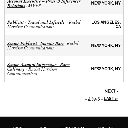
Account Executive – Press & Influencer
NEW YORK, NY
Relations
MVPR
-
Publicist - Travel and Lifestyle
Rachel
-
LOS ANGELES,
Harrison Communications
CA
Senior Publicist - Spirits/ Bars
Rachel
-
NEW YORK, NY
Harrison Communications
Senior Account Supervisor - Bars/
Culinary
Rachel Harrison
-
NEW YORK, NY
Communications
NEXT ›
1
2
3
4
5
…
LAST »
ABOUT
JOIN
TERMS OF USE
CONTACT