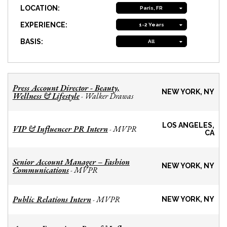
LOCATION:
Paris, FR
EXPERIENCE:
1-2 Years
BASIS:
All
Press Account Director - Beauty,
NEW YORK, NY
Wellness & Lifestyle
Walker Drawas
-
LOS ANGELES,
VIP & Influencer PR Intern
MVPR
-
CA
Senior Account Manager – Fashion
NEW YORK, NY
Communications
MVPR
-
Public Relations Intern
MVPR
-
NEW YORK, NY