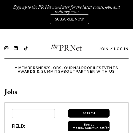
Sign up to the PR Net newsletter for the latest events, jobs, and
industry news
SUBSCRIBE NOW
JOIN
/
LOG IN
MEMBERS
NEWS
JOBS
JOURNAL
PROFILES
EVENTS
AWARDS & SUMMITS
ABOUT
PARTNER WITH US
Jobs
Social
FIELD:
Media/Communications