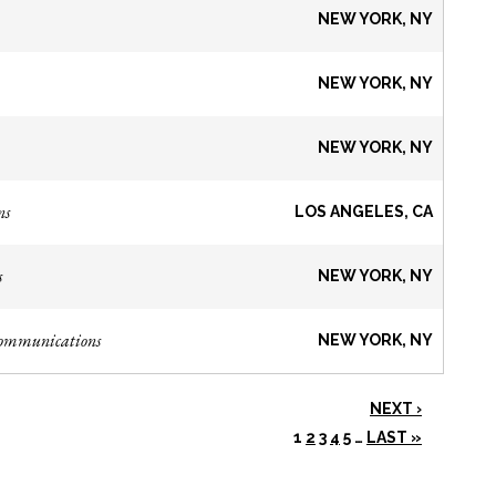
NEW YORK, NY
NEW YORK, NY
NEW YORK, NY
ns
LOS ANGELES, CA
s
NEW YORK, NY
Communications
NEW YORK, NY
NEXT ›
1
2
3
4
5
…
LAST »