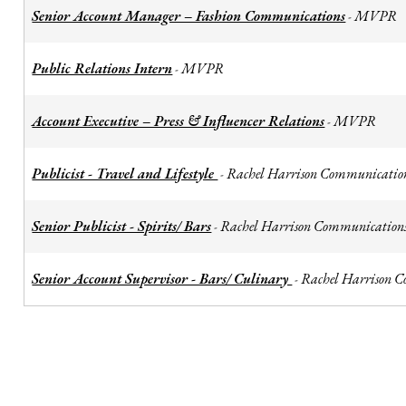
Senior Account Manager – Fashion Communications
MVPR
-
Public Relations Intern
MVPR
-
Account Executive – Press & Influencer Relations
MVPR
-
Publicist - Travel and Lifestyle
Rachel Harrison Communicatio
-
Senior Publicist - Spirits/ Bars
Rachel Harrison Communication
-
Senior Account Supervisor - Bars/ Culinary
Rachel Harrison 
-