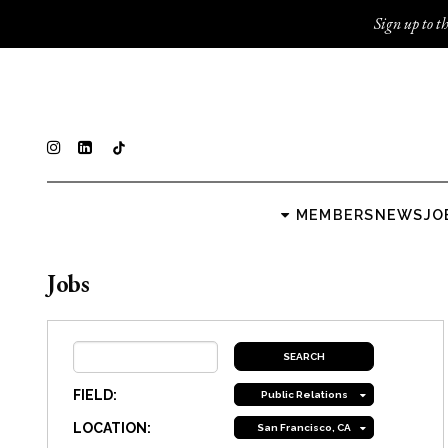
Sign up to th
MEMBERS
NEWS
JO
Jobs
FIELD:
Public Relations
LOCATION:
San Francisco, CA