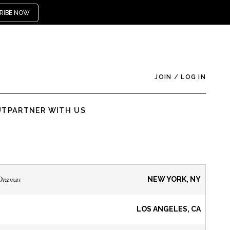
RIBE NOW
JOIN
/
LOG IN
UT
PARTNER WITH US
Drawas
NEW YORK, NY
LOS ANGELES, CA