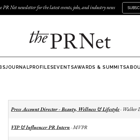
e PR Net newsletter for the latest events, jobs, and industry news
SUBSC
BS
JOURNAL
PROFILES
EVENTS
AWARDS & SUMMITS
ABO
Press Account Director - Beauty, Wellness & Lifestyle
Walker 
-
VIP & Influencer PR Intern
MVPR
-