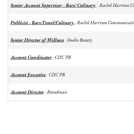
Senior Account Supervisor - Bars/ Culinary
Rachel Harrison 
-
Publicist - Bars/Travel/Culinary
Rachel Harrison Communicati
-
Senior Director of Wellness
Studio Beauty
-
Account Coordinator
CIIC PR
-
Account Executive
CIIC PR
-
Account Director
Brandman
-