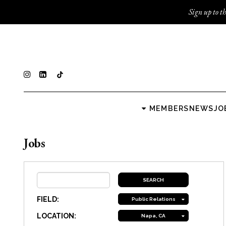
Sign up to th
MEMBERS
NEWS
JO
Jobs
FIELD:
Public Relations
LOCATION:
Napa, CA