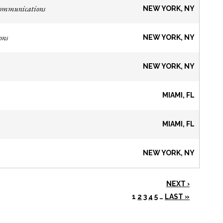
Communications
NEW YORK, NY
ons
NEW YORK, NY
NEW YORK, NY
MIAMI, FL
MIAMI, FL
NEW YORK, NY
NEXT ›
1
2
3
4
5
…
LAST »