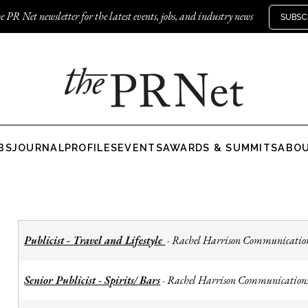
e PR Net newsletter for the latest events, jobs, and industry news
SUBSC
BS
JOURNAL
PROFILES
EVENTS
AWARDS & SUMMITS
ABO
Publicist - Travel and Lifestyle
Rachel Harrison Communicatio
-
Senior Publicist - Spirits/ Bars
Rachel Harrison Communication
-