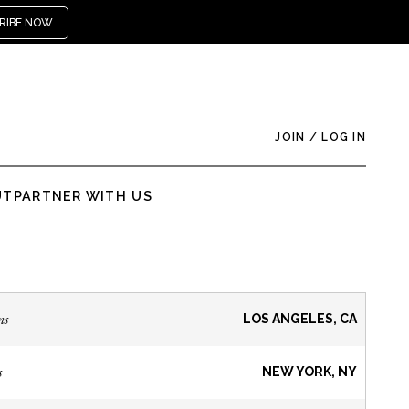
RIBE NOW
JOIN
/
LOG IN
UT
PARTNER WITH US
ns
LOS ANGELES, CA
s
NEW YORK, NY