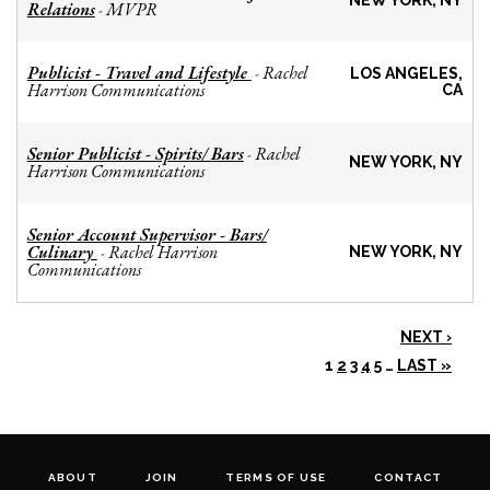
NEW YORK, NY
Relations
MVPR
-
Publicist - Travel and Lifestyle
Rachel
-
LOS ANGELES,
Harrison Communications
CA
Senior Publicist - Spirits/ Bars
Rachel
-
NEW YORK, NY
Harrison Communications
Senior Account Supervisor - Bars/
Culinary
Rachel Harrison
-
NEW YORK, NY
Communications
NEXT ›
1
2
3
4
5
…
LAST »
ABOUT
JOIN
TERMS OF USE
CONTACT