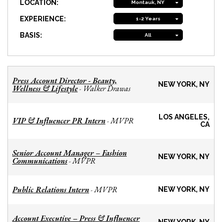
LOCATION:
Montauk, NY
EXPERIENCE:
1-2 Years
BASIS:
All
Press Account Director - Beauty,
NEW YORK, NY
Wellness & Lifestyle
Walker Drawas
-
LOS ANGELES,
VIP & Influencer PR Intern
MVPR
-
CA
Senior Account Manager – Fashion
NEW YORK, NY
Communications
MVPR
-
Public Relations Intern
MVPR
-
NEW YORK, NY
Account Executive – Press & Influencer