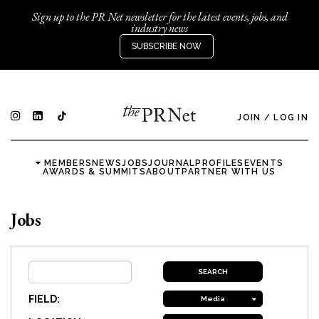
Sign up to the PR Net newsletter for the latest events, jobs, and
industry news
SUBSCRIBE NOW
JOIN
/
LOG IN
MEMBERS
NEWS
JOBS
JOURNAL
PROFILES
EVENTS
AWARDS & SUMMITS
ABOUT
PARTNER WITH US
Jobs
FIELD:
Media