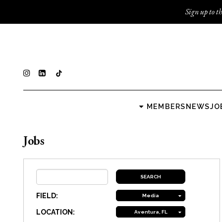
Sign up to th
MEMBERS
NEWS
JO
Jobs
FIELD:
Media
LOCATION:
Aventura, FL