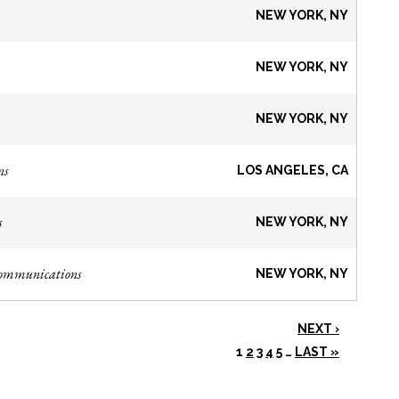
NEW YORK, NY
NEW YORK, NY
NEW YORK, NY
ns
LOS ANGELES, CA
s
NEW YORK, NY
Communications
NEW YORK, NY
NEXT ›
1
2
3
4
5
…
LAST »