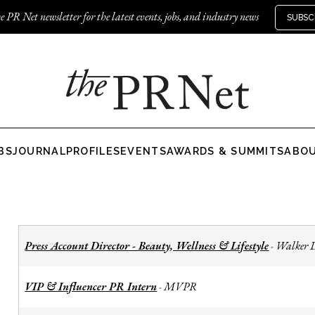
e PR Net newsletter for the latest events, jobs, and industry news
SUBSC
BS
JOURNAL
PROFILES
EVENTS
AWARDS & SUMMITS
ABO
Press Account Director - Beauty, Wellness & Lifestyle
Walker 
-
VIP & Influencer PR Intern
MVPR
-