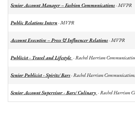
Senior Account Manager – Fashion Communications
MVPR
-
Public Relations Intern
MVPR
-
Account Executive – Press & Influencer Relations
MVPR
-
Publicist - Travel and Lifestyle
Rachel Harrison Communicatio
-
Senior Publicist - Spirits/ Bars
Rachel Harrison Communication
-
Senior Account Supervisor - Bars/ Culinary
Rachel Harrison 
-