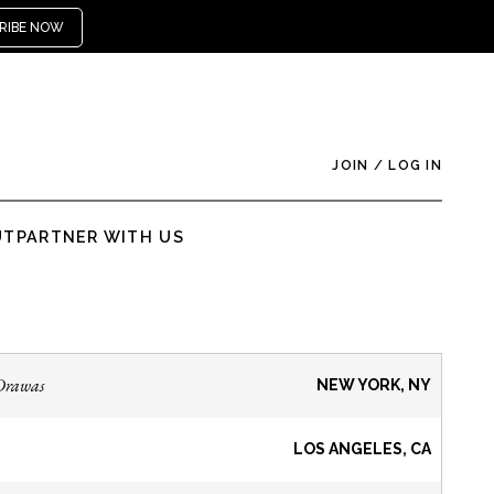
RIBE NOW
JOIN
/
LOG IN
UT
PARTNER WITH US
Drawas
NEW YORK, NY
LOS ANGELES, CA